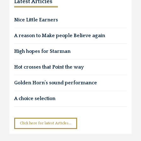
Latest Articles
Nice Little Earners
A reason to Make people Believe again
High hopes for Starman
Hot crosses that Point the way
Golden Horn’s sound performance
A choice selection
Click here for latest Articles...