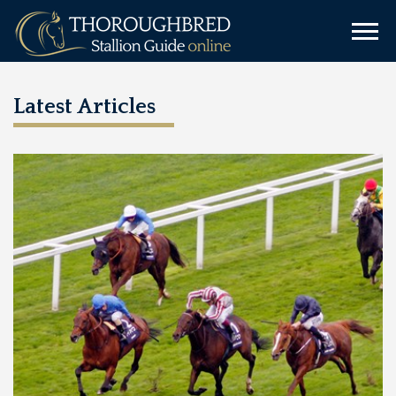
Latest Articles