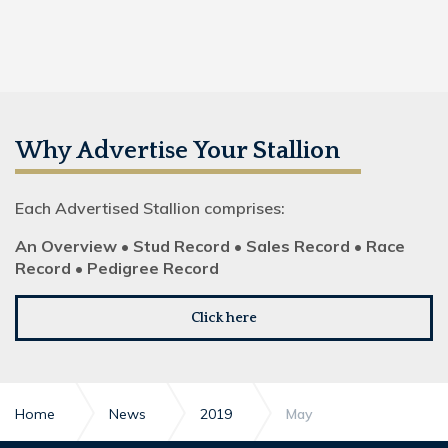
Why Advertise Your Stallion
Each Advertised Stallion comprises:
An Overview • Stud Record • Sales Record • Race
Record • Pedigree Record
Click here
Home
News
2019
May