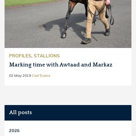
PROFILES
,
STALLIONS
Marking time with Awtaad and Markaz
02 May 2019
Carl Evans
All posts
2026