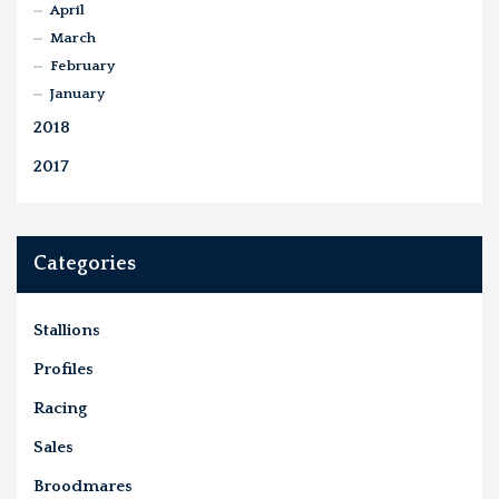
April
March
February
January
2018
2017
Categories
Stallions
Profiles
Racing
Sales
Broodmares