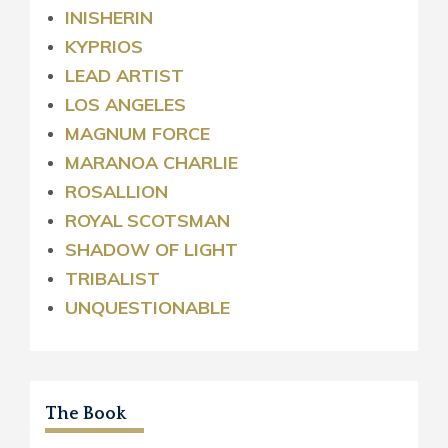
INISHERIN
KYPRIOS
LEAD ARTIST
LOS ANGELES
MAGNUM FORCE
MARANOA CHARLIE
ROSALLION
ROYAL
SCOTSMAN
SHADOW OF LIGHT
TRIBALIST
UNQUESTIONABLE
The Book