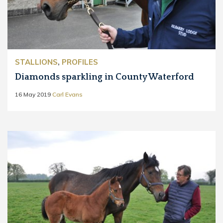
STALLIONS
,
PROFILES
Diamonds sparkling in County Waterford
16 May 2019
Carl Evans