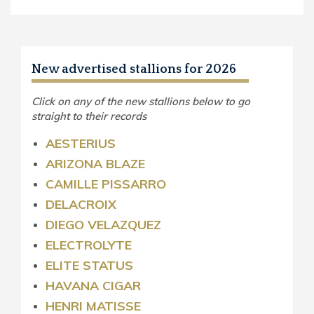
New advertised stallions for 2026
Click on any of the new stallions below to go
straight to their records
AESTERIUS
ARIZONA BLAZE
CAMILLE PISSARRO
DELACROIX
DIEGO VELAZQUEZ
ELECTROLYTE
ELITE STATUS
HAVANA CIGAR
HENRI MATISSE