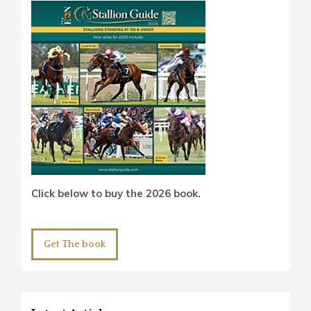
Click below to buy the 2026 book.
Get The book