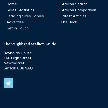
Home
Stallion Search
Sales Statistics
Stallion Comparison
Leading Sires Tables
Latest Articles
Advertise
The Book
Get in Touch
Thoroughbred Stallion Guide
Reynolds House
166 High Street
Newmarket
Suffolk CB8 9AQ