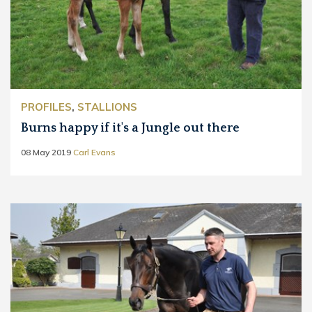
PROFILES
,
STALLIONS
Burns happy if it's a Jungle out there
08 May 2019
Carl Evans