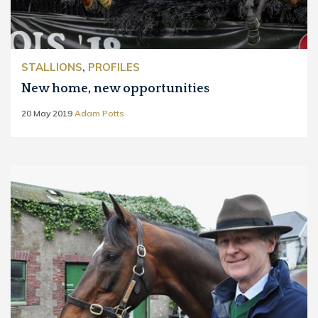
STALLIONS
,
PROFILES
New home, new opportunities
20 May 2019
Adam Potts