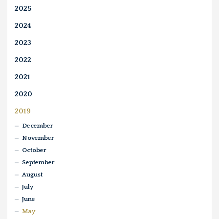
2025
2024
2023
2022
2021
2020
2019
December
November
October
September
August
July
June
May