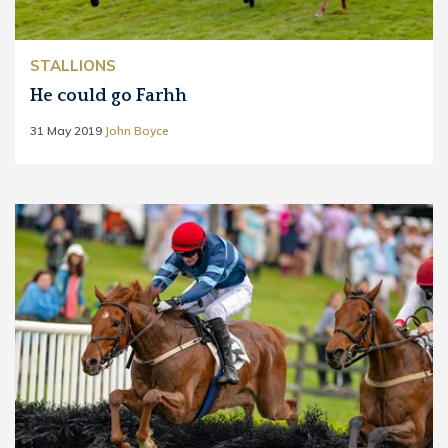
STALLIONS
He could go Farhh
31 May 2019
John Boyce