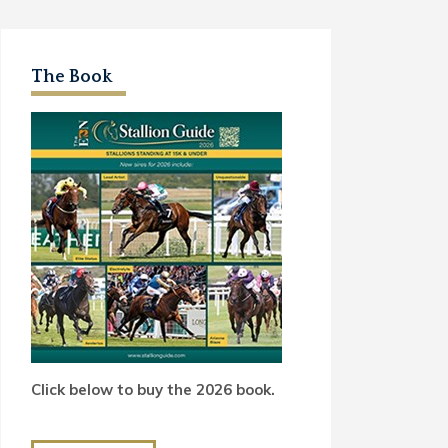
The Book
Click below to buy the 2026 book.