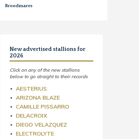
Broodmares
New advertised stallions for
2026
Click on any of the new stallions
below to go straight to their records
AESTERIUS
ARIZONA BLAZE
CAMILLE PISSARRO
DELACROIX
DIEGO VELAZQUEZ
ELECTROLYTE