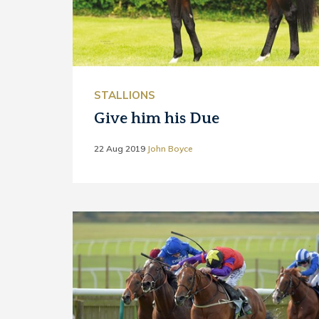
STALLIONS
Give him his Due
22 Aug 2019
John Boyce