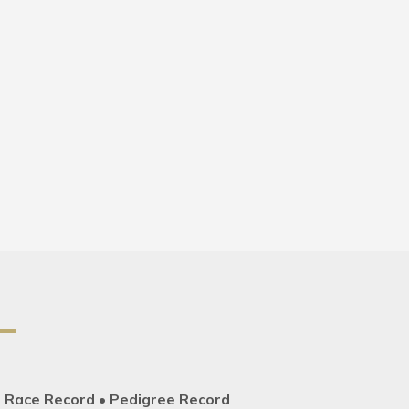
• Race Record • Pedigree Record