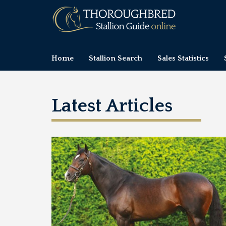
Home
Stallion Search
Sales Statistics
Latest Articles