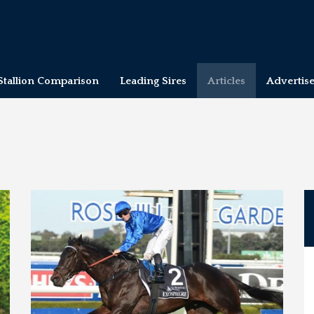
Stallion Comparison
Leading Sires
Articles
Advertis