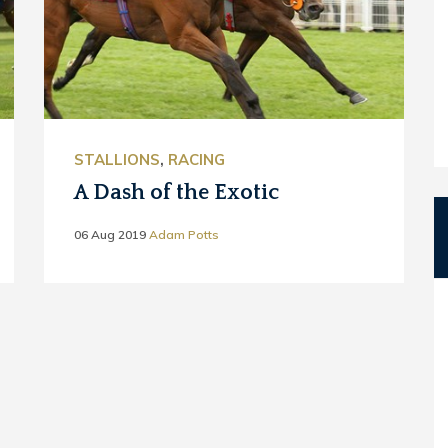
STALLIONS
,
RACING
A Dash of the Exotic
06 Aug 2019
Adam Potts