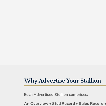
Why Advertise Your Stallion
Each Advertised Stallion comprises:
An Overview • Stud Record • Sales Record 