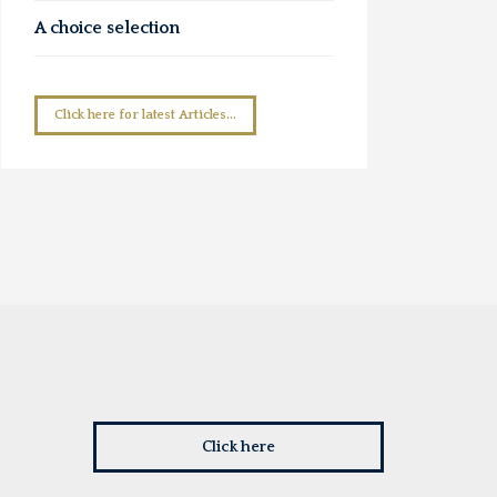
A choice selection
Click here for latest Articles...
Click here