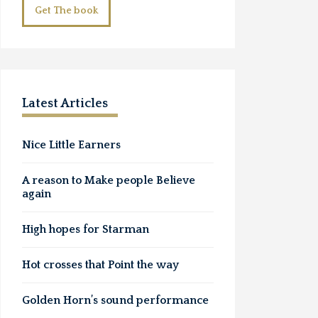
Get The book
Latest Articles
Nice Little Earners
A reason to Make people Believe
again
High hopes for Starman
Hot crosses that Point the way
Golden Horn’s sound performance