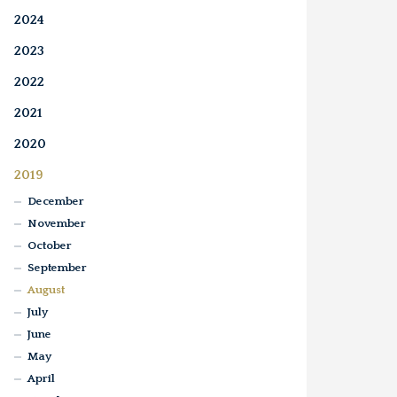
2024
2023
2022
2021
2020
2019
December
November
October
September
August
July
June
May
April