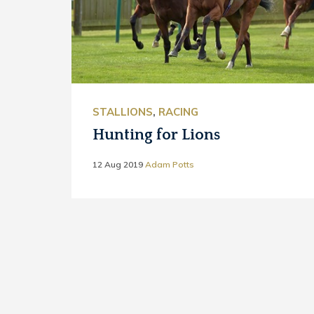
STALLIONS
,
RACING
Hunting for Lions
12 Aug 2019
Adam Potts