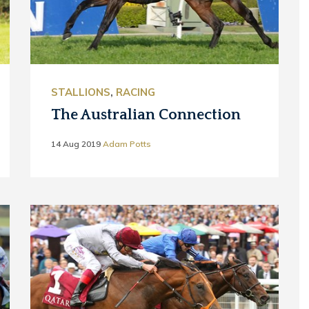
STALLIONS
,
RACING
The Australian Connection
14 Aug 2019
Adam Potts