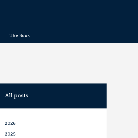
e
The Book
All posts
2026
2025