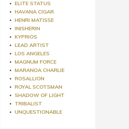
ELITE STATUS
HAVANA CIGAR
HENRI MATISSE
INISHERIN
KYPRIOS
LEAD ARTIST
LOS ANGELES
MAGNUM FORCE
MARANOA CHARLIE
ROSALLION
ROYAL
SCOTSMAN
SHADOW OF LIGHT
TRIBALIST
UNQUESTIONABLE