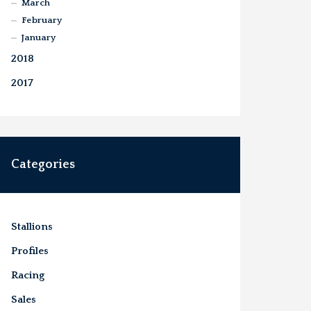
March
February
January
2018
2017
Categories
Stallions
Profiles
Racing
Sales