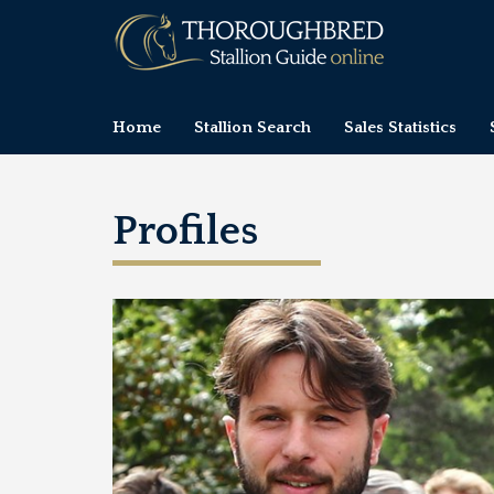
Home
Stallion Search
Sales Statistics
Profiles