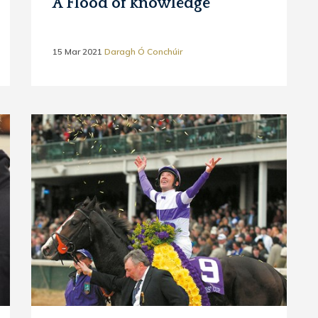
A Flood of knowledge
15 Mar 2021
Daragh Ó Conchúir