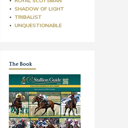
ROYAL
SCOTSMAN
SHADOW OF LIGHT
TRIBALIST
UNQUESTIONABLE
The Book