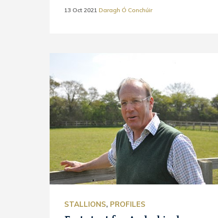
13 Oct 2021
Daragh Ó Conchúir
STALLIONS
,
PROFILES