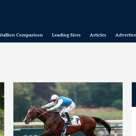
Stallion Comparison
Leading Sires
Articles
Advertis