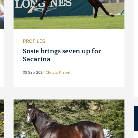
PROFILES
Sosie brings seven up for
Sacarina
09 Sep 2024
Christa Riebel