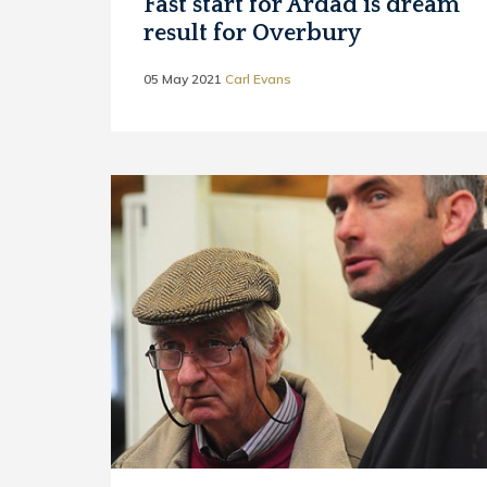
Fast start for Ardad is dream
result for Overbury
05 May 2021
Carl Evans