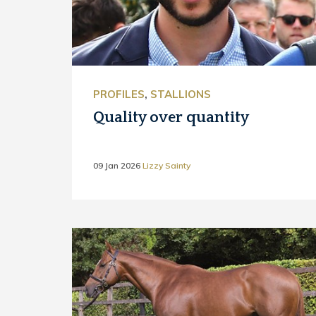
PROFILES
,
STALLIONS
Quality over quantity
09 Jan 2026
Lizzy Sainty