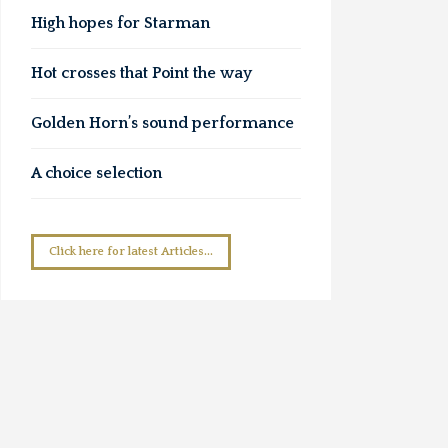
High hopes for Starman
Hot crosses that Point the way
Golden Horn’s sound performance
A choice selection
Click here for latest Articles...