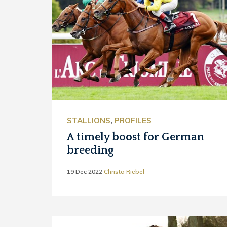
STALLIONS
,
PROFILES
A timely boost for German
breeding
19 Dec 2022
Christa Riebel