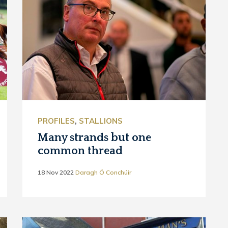
PROFILES
,
STALLIONS
Many strands but one
common thread
18 Nov 2022
Daragh Ó Conchúir