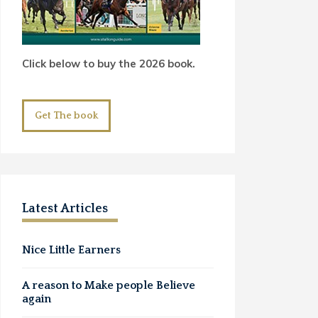
Click below to buy the 2026 book.
Get The book
Latest Articles
Nice Little Earners
A reason to Make people Believe
again