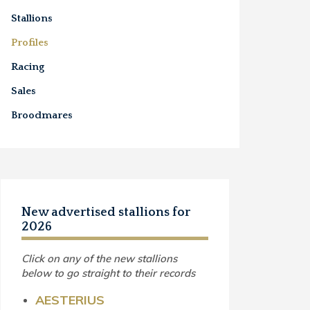
Stallions
Profiles
Racing
Sales
Broodmares
New advertised stallions for
2026
Click on any of the new stallions
below to go straight to their records
AESTERIUS