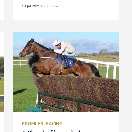
13 Jul 2021
Carl Evans
PROFILES
,
RACING