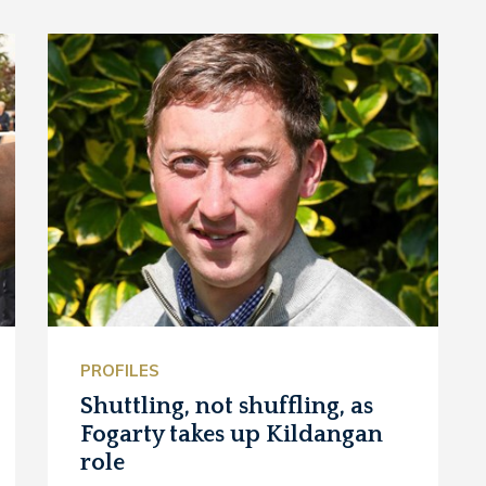
PROFILES
Shuttling, not shuffling, as
Fogarty takes up Kildangan
role