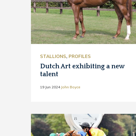
STALLIONS
,
PROFILES
Dutch Art exhibiting a new
talent
19 Jun 2024
John Boyce