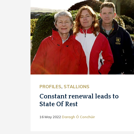
PROFILES
,
STALLIONS
Constant renewal leads to
State Of Rest
16 May 2022
Daragh Ó Conchúir