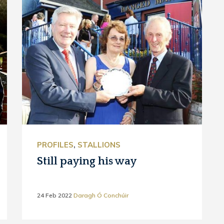
PROFILES
,
STALLIONS
Still paying his way
24 Feb 2022
Daragh Ó Conchúir