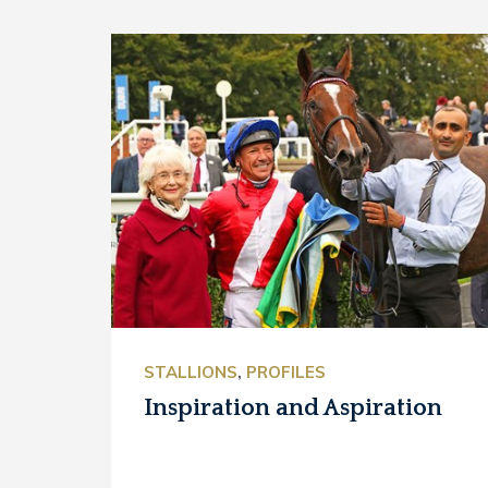
STALLIONS
,
PROFILES
Inspiration and Aspiration