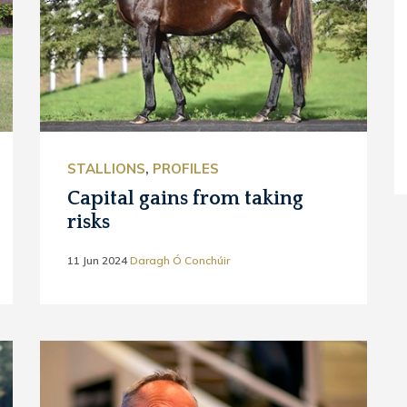
STALLIONS
,
PROFILES
Capital gains from taking
risks
11 Jun 2024
Daragh Ó Conchúir