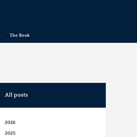
e
The Book
All posts
2026
2025