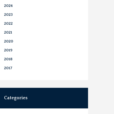
2024
2023
2022
2021
2020
2019
2018
2017
Categories