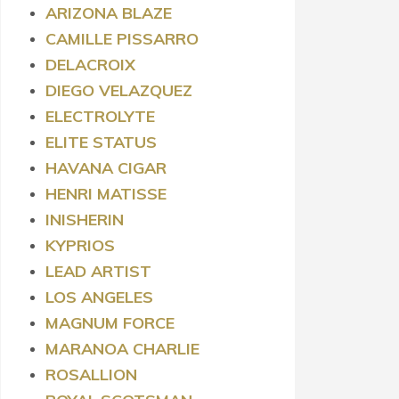
ARIZONA BLAZE
CAMILLE PISSARRO
DELACROIX
DIEGO VELAZQUEZ
ELECTROLYTE
ELITE STATUS
HAVANA CIGAR
HENRI MATISSE
INISHERIN
KYPRIOS
LEAD ARTIST
LOS ANGELES
MAGNUM FORCE
MARANOA CHARLIE
ROSALLION