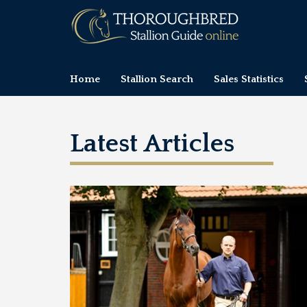
Home
Stallion Search
Sales Statistics
Latest Articles