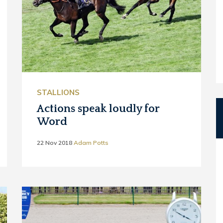
STALLIONS
Actions speak loudly for
Word
22 Nov 2018
Adam Potts