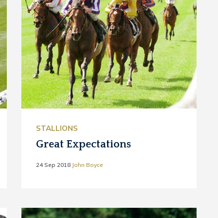
STALLIONS
Great Expectations
24 Sep 2018
John Boyce