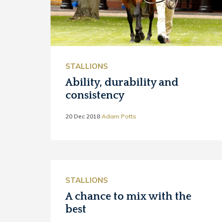
STALLIONS
Ability, durability and
consistency
20 Dec 2018
Adam Potts
STALLIONS
A chance to mix with the
best