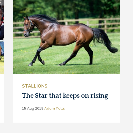
STALLIONS
The Star that keeps on rising
15 Aug 2018
Adam Potts