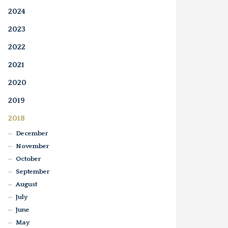
2024
2023
2022
2021
2020
2019
2018
December
November
October
September
August
July
June
May