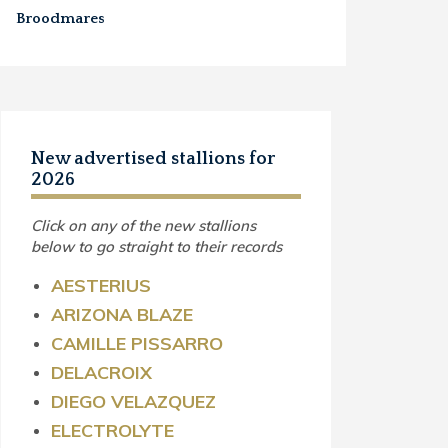
Broodmares
New advertised stallions for
2026
Click on any of the new stallions
below to go straight to their records
AESTERIUS
ARIZONA BLAZE
CAMILLE PISSARRO
DELACROIX
DIEGO VELAZQUEZ
ELECTROLYTE