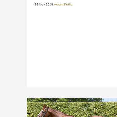
29 Nov 2018
Adam Potts