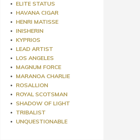
ELITE STATUS
HAVANA CIGAR
HENRI MATISSE
INISHERIN
KYPRIOS
LEAD ARTIST
LOS ANGELES
MAGNUM FORCE
MARANOA CHARLIE
ROSALLION
ROYAL
SCOTSMAN
SHADOW OF LIGHT
TRIBALIST
UNQUESTIONABLE