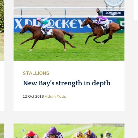
STALLIONS
New Bay’s strength in depth
12 Oct 2018
Adam Potts