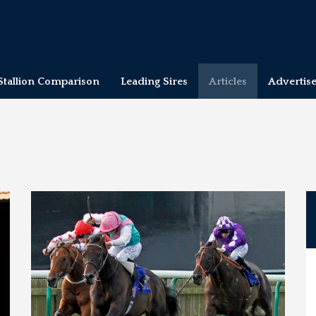
Stallion Comparison
Leading Sires
Articles
Advertis