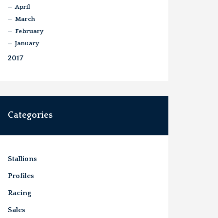
April
March
February
January
2017
Categories
Stallions
Profiles
Racing
Sales