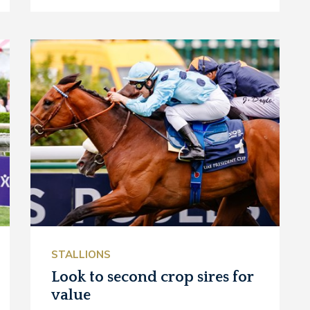
STALLIONS
Look to second crop sires for
value