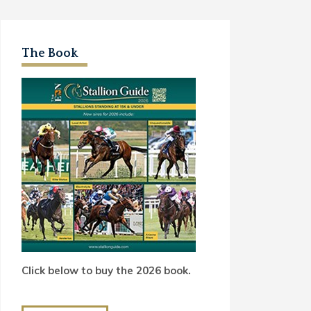
The Book
Click below to buy the 2026 book.