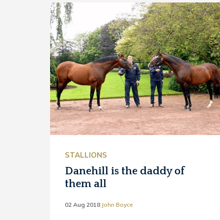
STALLIONS
Danehill is the daddy of
them all
02 Aug 2018
John Boyce