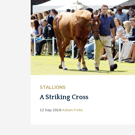
STALLIONS
A Striking Cross
12 Sep 2018
Adam Potts