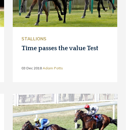
STALLIONS
Time passes the value Test
03 Dec 2018
Adam Potts