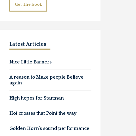
Get The book
Latest Articles
Nice Little Earners
A reason to Make people Believe
again
High hopes for Starman
Hot crosses that Point the way
Golden Horn’s sound performance