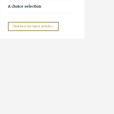
A choice selection
Click here for latest Articles...