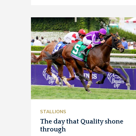
STALLIONS
The day that Quality shone
through