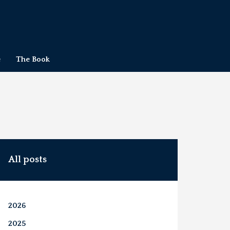
e
The Book
All posts
2026
2025