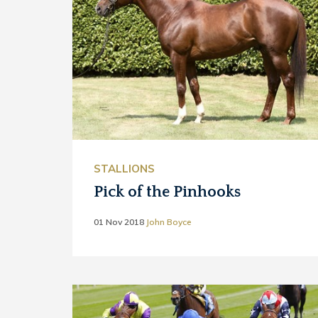
STALLIONS
Pick of the Pinhooks
01 Nov 2018
John Boyce