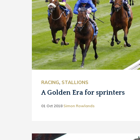
RACING
,
STALLIONS
A Golden Era for sprinters
01 Oct 2018
Simon Rowlands