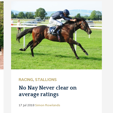
RACING
,
STALLIONS
No Nay Never clear on
average ratings
17 Jul 2018
Simon Rowlands