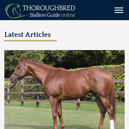
Latest Articles