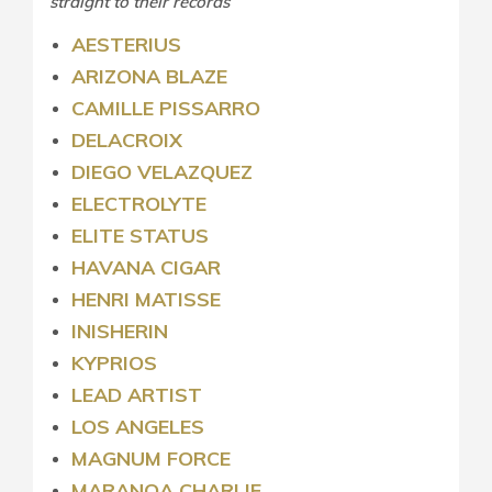
straight to their records
AESTERIUS
ARIZONA BLAZE
CAMILLE PISSARRO
DELACROIX
DIEGO VELAZQUEZ
ELECTROLYTE
ELITE STATUS
HAVANA CIGAR
HENRI MATISSE
INISHERIN
KYPRIOS
LEAD ARTIST
LOS ANGELES
MAGNUM FORCE
MARANOA CHARLIE