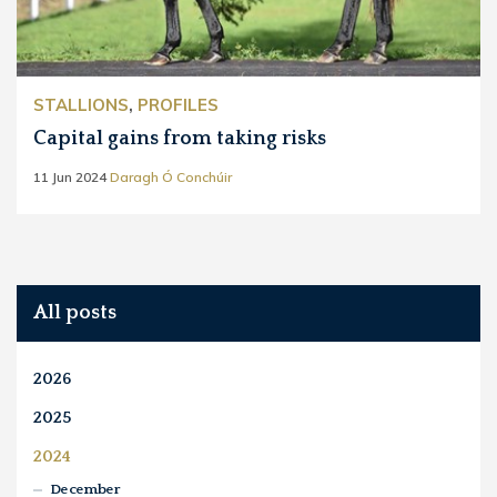
STALLIONS
,
PROFILES
Capital gains from taking risks
11 Jun 2024
Daragh Ó Conchúir
All posts
2026
2025
2024
December