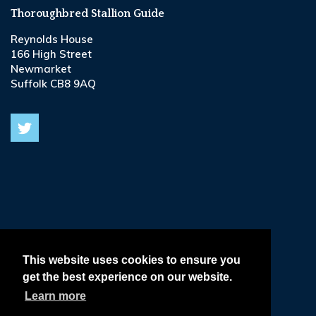
Thoroughbred Stallion Guide
Reynolds House
166 High Street
Newmarket
Suffolk CB8 9AQ
© 2026
Terms & Conditions •
This website uses cookies to ensure you
get the best experience on our website.
Privacy & Cookie Policy •
Learn more
Delivery, Refund & Returns Policy •