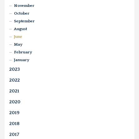
November
October
September
August
June
May
February
January
2023
2022
2021
2020
2019
2018
2017