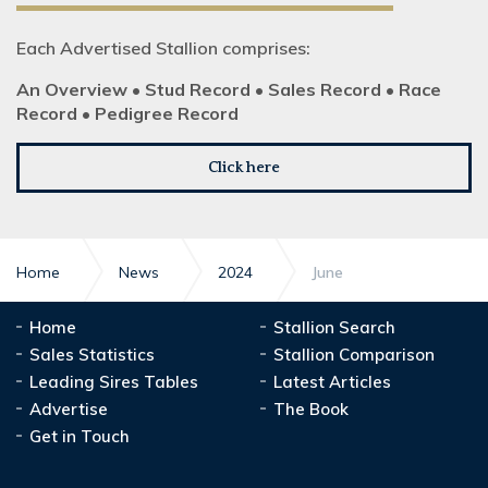
Each Advertised Stallion comprises:
An Overview • Stud Record • Sales Record • Race
Record • Pedigree Record
Click here
Home
News
2024
June
Home
Stallion Search
Sales Statistics
Stallion Comparison
Leading Sires Tables
Latest Articles
Advertise
The Book
Get in Touch