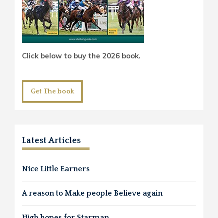
Click below to buy the 2026 book.
Get The book
Latest Articles
Nice Little Earners
A reason to Make people Believe again
High hopes for Starman