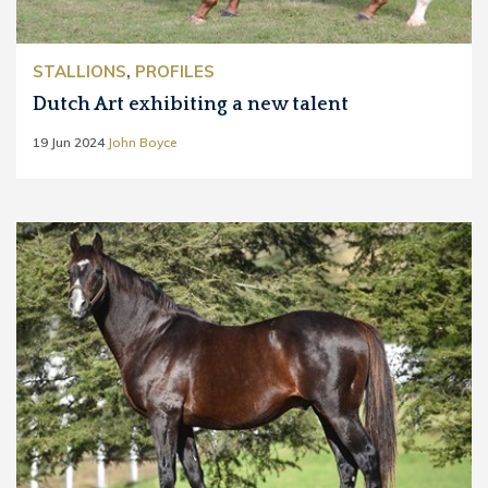
STALLIONS
,
PROFILES
Dutch Art exhibiting a new talent
19 Jun 2024
John Boyce