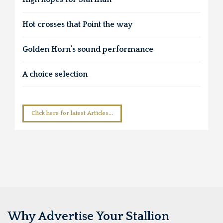
Hot crosses that Point the way
Golden Horn’s sound performance
A choice selection
Click here for latest Articles...
Why Advertise Your Stallion