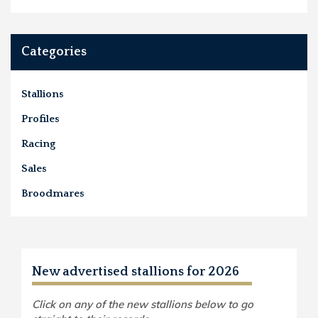
Categories
Stallions
Profiles
Racing
Sales
Broodmares
New advertised stallions for 2026
Click on any of the new stallions below to go