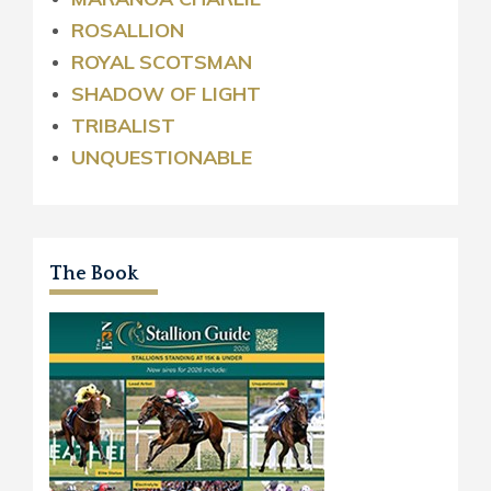
ROSALLION
ROYAL
SCOTSMAN
SHADOW OF LIGHT
TRIBALIST
UNQUESTIONABLE
The Book