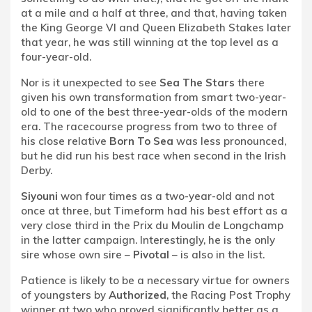
at a mile and a half at three, and that, having taken
the King George VI and Queen Elizabeth Stakes later
that year, he was still winning at the top level as a
four-year-old.
Nor is it unexpected to see
Sea The Stars
there
given his own transformation from smart two-year-
old to one of the best three-year-olds of the modern
era. The racecourse progress from two to three of
his close relative
Born To Sea
was less pronounced,
but he did run his best race when second in the Irish
Derby.
Siyouni
won four times as a two-year-old and not
once at three, but Timeform had his best effort as a
very close third in the Prix du Moulin de Longchamp
in the latter campaign. Interestingly, he is the only
sire whose own sire –
Pivotal
– is also in the list.
Patience is likely to be a necessary virtue for owners
of youngsters by
Authorized
, the Racing Post Trophy
winner at two who proved significantly better as a