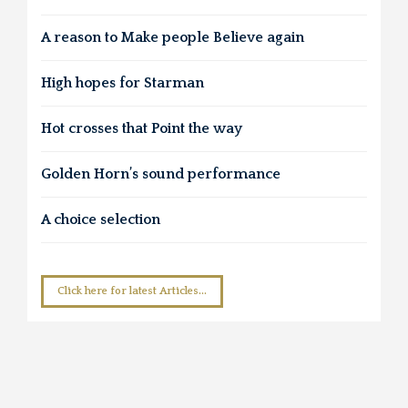
A reason to Make people Believe again
High hopes for Starman
Hot crosses that Point the way
Golden Horn’s sound performance
A choice selection
Click here for latest Articles...