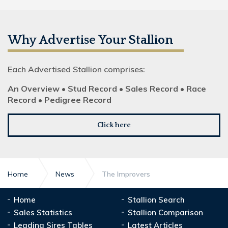
Why Advertise Your Stallion
Each Advertised Stallion comprises:
An Overview • Stud Record • Sales Record • Race
Record • Pedigree Record
Click here
Home
News
The Improvers
Home
Stallion Search
Sales Statistics
Stallion Comparison
Leading Sires Tables
Latest Articles