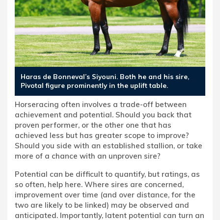
Haras de Bonneval’s Siyouni. Both he and his sire,
Pivotal figure prominently in the uplift table.
Horseracing often involves a trade-off between
achievement and potential. Should you back that
proven performer, or the other one that has
achieved less but has greater scope to improve?
Should you side with an established stallion, or take
more of a chance with an unproven sire?
Potential can be difficult to quantify, but ratings, as
so often, help here. Where sires are concerned,
improvement over time (and over distance, for the
two are likely to be linked) may be observed and
anticipated. Importantly, latent potential can turn an