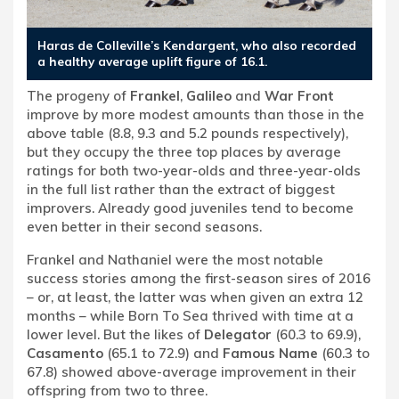
Haras de Colleville’s Kendargent, who also recorded
a healthy average uplift figure of 16.1.
The progeny of
Frankel
,
Galileo
and
War Front
improve by more modest amounts than those in the
above table (8.8, 9.3 and 5.2 pounds respectively),
but they occupy the three top places by average
ratings for both two-year-olds and three-year-olds
in the full list rather than the extract of biggest
improvers. Already good juveniles tend to become
even better in their second seasons.
Frankel and Nathaniel were the most notable
success stories among the first-season sires of 2016
– or, at least, the latter was when given an extra 12
months – while Born To Sea thrived with time at a
lower level. But the likes of
Delegator
(60.3 to 69.9),
Casamento
(65.1 to 72.9) and
Famous Name
(60.3 to
67.8) showed above-average improvement in their
offspring from two to three.