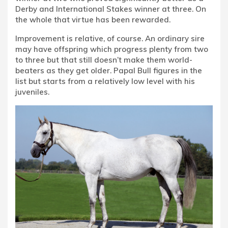
Derby and International Stakes winner at three. On
the whole that virtue has been rewarded.
Improvement is relative, of course. An ordinary sire
may have offspring which progress plenty from two
to three but that still doesn’t make them world-
beaters as they get older. Papal Bull figures in the
list but starts from a relatively low level with his
juveniles.