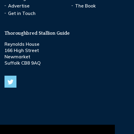
Advertise
The Book
Get in Touch
Thoroughbred Stallion Guide
Reynolds House
166 High Street
Newmarket
Suffolk CB8 9AQ
© 2026