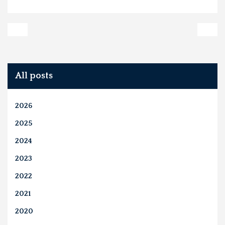
All posts
2026
2025
2024
2023
2022
2021
2020