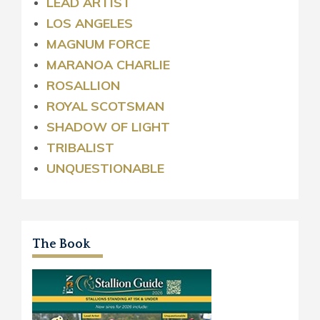
LEAD ARTIST
LOS ANGELES
MAGNUM FORCE
MARANOA CHARLIE
ROSALLION
ROYAL
SCOTSMAN
SHADOW OF LIGHT
TRIBALIST
UNQUESTIONABLE
The Book