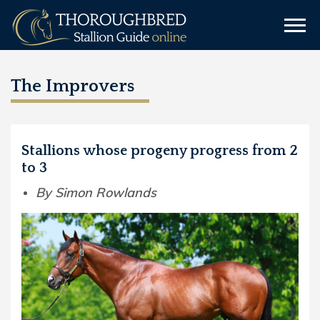
The Improvers
Stallions whose progeny progress from 2
to 3
By Simon Rowlands