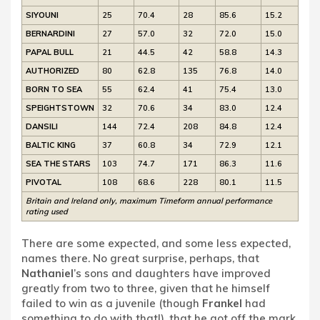
SIYOUNI
25
70.4
28
85.6
15.2
BERNARDINI
27
57.0
32
72.0
15.0
PAPAL BULL
21
44.5
42
58.8
14.3
AUTHORIZED
80
62.8
135
76.8
14.0
BORN TO SEA
55
62.4
41
75.4
13.0
SPEIGHTSTOWN
32
70.6
34
83.0
12.4
DANSILI
144
72.4
208
84.8
12.4
BALTIC KING
37
60.8
34
72.9
12.1
SEA THE STARS
103
74.7
171
86.3
11.6
PIVOTAL
108
68.6
228
80.1
11.5
Britain and Ireland only, maximum Timeform annual performance
rating used
There are some expected, and some less expected,
names there. No great surprise, perhaps, that
Nathaniel
’s sons and daughters have improved
greatly from two to three, given that he himself
failed to win as a juvenile (though
Frankel
had
something to do with that!), that he got off the mark