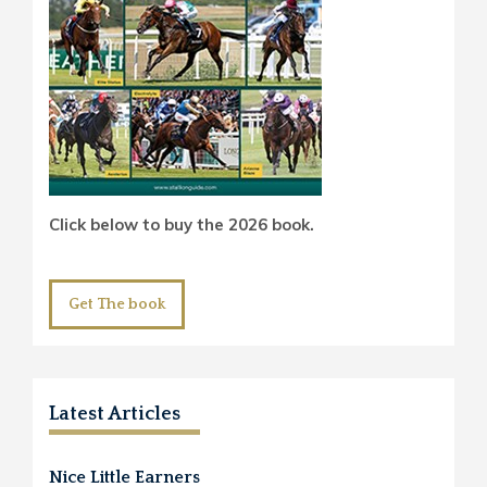
Click below to buy the 2026 book.
Get The book
Latest Articles
Nice Little Earners