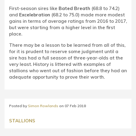
First-season sires like
Bated Breath
(68.8 to 74.2)
and
Excelebration
(68.2 to 75.0) made more modest
gains in terms of average ratings from 2016 to 2017,
but were starting from a higher level in the first
place.
There may be a lesson to be learned from all of this,
for it is prudent to reserve some judgment until a
sire has had a full season of three-year-olds at the
very least. History is littered with examples of
stallions who went out of fashion before they had an
adequate opportunity to prove their worth.
Posted by
Simon Rowlands
on
07 Feb 2018
STALLIONS