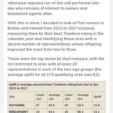
otherwise-exposed run-of-the-mill performer into
one who remains of interest to owners and
bloodstock agents alike.
With this in mind, I decided to look at Flat runners in
Britain and Ireland from 2013 to 2017 inclusive,
measuring them by their best
Timeform
rating in the
calendar year and identifying those sires with a
decent number of representatives whose offspring
improved the most from two to three.
These were the top dozen by that measure, with the
list restricted to sires with at least 20
representatives in each of the two age groups (the
average uplift for all 174 qualifying sires was 6.2).
Uplift in average seasonal best Timeform rating from 2yo to 3yo,
2013 to 2017
Count
Average
Count
Average
Sire
Uplift
2yo
2yo
3yo
3yo
NATHANIEL
67
66.6
60
83.4
16.8
KENDARGENT
24
64.1
20
80.2
16.1