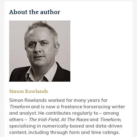
About the author
Simon Rowlands
Simon Rowlands worked for many years for
Timeform
and is now a freelance horseracing writer
and analyst. He contributes regularly to – among
others –
The Irish Field
,
At The Races
and
Timeform
,
specialising in numerically-based and data-driven
content, including through form and time ratings.