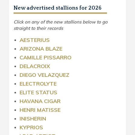
New advertised stallions for 2026
Click on any of the new stallions below to go
straight to their records
AESTERIUS
ARIZONA BLAZE
CAMILLE PISSARRO
DELACROIX
DIEGO VELAZQUEZ
ELECTROLYTE
ELITE STATUS
HAVANA CIGAR
HENRI MATISSE
INISHERIN
KYPRIOS