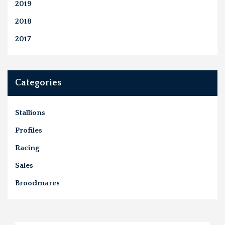
2019
2018
2017
Categories
Stallions
Profiles
Racing
Sales
Broodmares