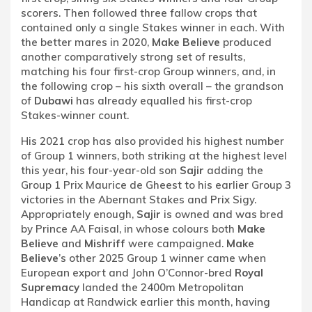
scorers. Then followed three fallow crops that
contained only a single Stakes winner in each. With
the better mares in 2020,
Make Believe
produced
another comparatively strong set of results,
matching his four first-crop Group winners, and, in
the following crop – his sixth overall – the grandson
of
Dubawi
has already equalled his first-crop
Stakes-winner count.
His 2021 crop has also provided his highest number
of Group 1 winners, both striking at the highest level
this year, his four-year-old son
Sajir
adding the
Group 1 Prix Maurice de Gheest to his earlier Group 3
victories in the Abernant Stakes and Prix Sigy.
Appropriately enough,
Sajir
is owned and was bred
by Prince AA Faisal, in whose colours both
Make
Believe
and
Mishriff
were campaigned.
Make
Believe
’s other 2025 Group 1 winner came when
European export and John O’Connor-bred
Royal
Supremacy
landed the 2400m Metropolitan
Handicap at Randwick earlier this month, having