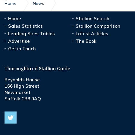
Home
News
A reason to Make people Believe again
Home
Stallion Search
Sales Statistics
Stallion Comparison
Leading Sires Tables
Latest Articles
Advertise
The Book
Get in Touch
Thoroughbred Stallion Guide
Reynolds House
166 High Street
Newmarket
Suffolk CB8 9AQ