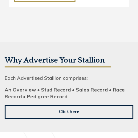
Why Advertise Your Stallion
Each Advertised Stallion comprises:
An Overview • Stud Record • Sales Record • Race
Record • Pedigree Record
Click here