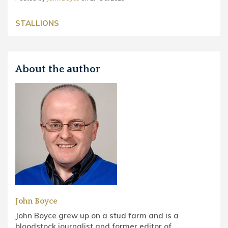
STALLIONS
About the author
John Boyce
John Boyce grew up on a stud farm and is a
bloodstock journalist and former editor of