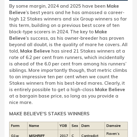
By some margin, 2024 and 2025 have been
Make
Believe
’s best years and he has amassed a career-
high 12 Stakes winners and six Group winners so far
this term, building on a previous best score of ten
black-type scorers in 2024. The key to
Make
Believe
’s success, as his owner-breeder has proven
beyond all doubt, is the quality of mare he covers. All
told,
Make Believe
has sired 21 Stakes winners at a
rate of 6.2 per cent from runners, which incidentally
is ahead of the 6.0 per cent from among his runners’
siblings. More importantly though, that metric climbs
to an impressive ten per cent when we count the
Stakes winners from his best-bred mares. Clearly, it
is entirely possible to get a high-class
Make Believe
at a bargain base price, so long as you provide a
nice mare.
MAKE BELIEVE'S STAKES WINNERS
Form
Name
YOB
Sex
Dam
Damsire
Raven’s
G1w
MISHRIFF
2017
C
Contradict