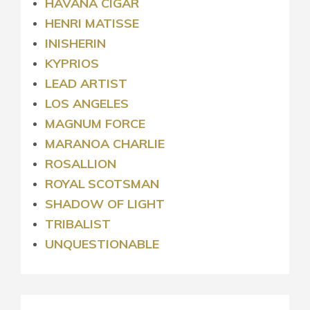
HAVANA CIGAR
HENRI MATISSE
INISHERIN
KYPRIOS
LEAD ARTIST
LOS ANGELES
MAGNUM FORCE
MARANOA CHARLIE
ROSALLION
ROYAL
SCOTSMAN
SHADOW OF LIGHT
TRIBALIST
UNQUESTIONABLE