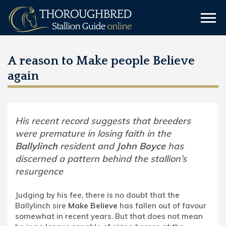
A reason to Make people Believe
again
His recent record suggests that breeders
were premature in losing faith in the
Ballylinch
resident and
John Boyce
has
discerned a pattern behind the stallion’s
resurgence
Judging by his fee, there is no doubt that the
Ballylinch sire
Make Believe
has fallen out of favour
somewhat in recent years. But that does not mean