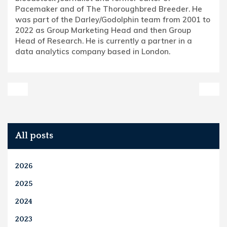
Pacemaker and of The Thoroughbred Breeder. He
was part of the Darley/Godolphin team from 2001 to
2022 as Group Marketing Head and then Group
Head of Research. He is currently a partner in a
data analytics company based in London.
All posts
2026
2025
2024
2023