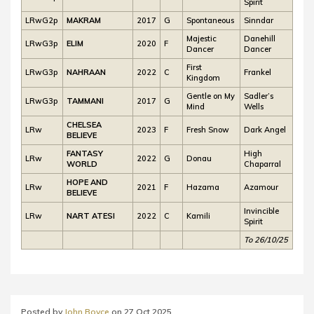
Spirit
LRwG2p
MAKRAM
2017
G
Spontaneous
Sinndar
Majestic
Danehill
LRwG3p
ELIM
2020
F
Dancer
Dancer
First
LRwG3p
NAHRAAN
2022
C
Frankel
Kingdom
Gentle on My
Sadler’s
LRwG3p
TAMMANI
2017
G
Mind
Wells
CHELSEA
LRw
2023
F
Fresh Snow
Dark Angel
BELIEVE
FANTASY
High
LRw
2022
G
Donau
WORLD
Chaparral
HOPE AND
LRw
2021
F
Hazama
Azamour
BELIEVE
Invincible
LRw
NART ATESI
2022
C
Kamili
Spirit
To 26/10/25
Posted by
John Boyce
on
27 Oct 2025