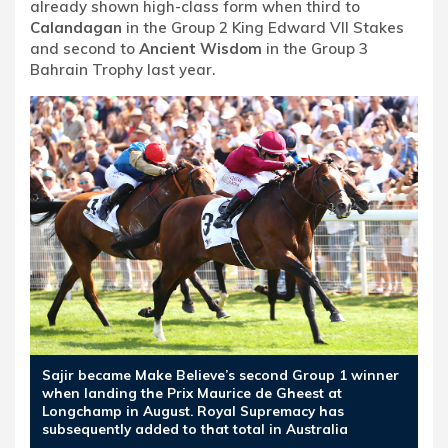
already shown high-class form when third to
Calandagan
in the Group 2 King Edward VII Stakes
and second to
Ancient Wisdom
in the Group 3
Bahrain Trophy last year.
Sajir became Make Believe’s second Group 1 winner
when landing the Prix Maurice de Gheest at
Longchamp in August. Royal Supremacy has
subsequently added to that total in Australia