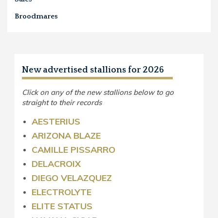
Broodmares
New advertised stallions for 2026
Click on any of the new stallions below to go
straight to their records
AESTERIUS
ARIZONA BLAZE
CAMILLE PISSARRO
DELACROIX
DIEGO VELAZQUEZ
ELECTROLYTE
ELITE STATUS