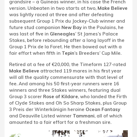
grandsire – a Guineas winner, in his case the French
version. Unbeaten in two starts at two,
Make Believe
was lightly raced at three and after defeating
subsequent Group 1 Prix du Jockey-Club winner and
future stud companion
New Bay
in the Poulains, he
was last of five in
Gleneagles
’ St James’s Palace
Stakes, before rebounding after a long layoff in the
Group 1 Prix de la Foret. He then bowed out with a
fair effort when fifth in
Tepin
’s Breeders’ Cup Mile.
Retired at a fee of €20,000, the Timeform 127-rated
Make Believe
attracted 119 mares in his first year
will all the quality commensurate with that level of
fee. And among his 50 first-year runners were 16
winners and three Stakes winners, featuring dual
Group 3 scorer
Rose of Kildare
, who landed the Firth
of Clyde Stakes and Oh So Sharp Stakes, plus Group
3 Preis der Winterkönigin heroine
Ocean Fantasy
and Deauville Listed winner
Tammani
, all of which
amounted to a fair effort for a freshman sire.