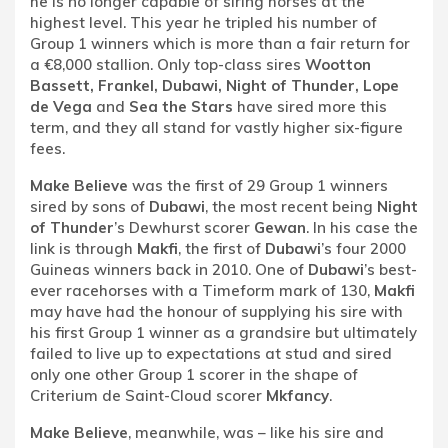
he is no longer capable of siring horses at the
highest level. This year he tripled his number of
Group 1 winners which is more than a fair return for
a €8,000 stallion. Only top-class sires
Wootton
Bassett, Frankel, Dubawi, Night of Thunder, Lope
de Vega
and
Sea the Stars
have sired more this
term, and they all stand for vastly higher six-figure
fees.
Make Believe
was the first of 29 Group 1 winners
sired by sons of
Dubawi
, the most recent being
Night
of Thunder
’s Dewhurst scorer
Gewan
. In his case the
link is through
Makfi
, the first of
Dubawi
’s four 2000
Guineas winners back in 2010. One of
Dubawi
’s best-
ever racehorses with a Timeform mark of 130,
Makfi
may have had the honour of supplying his sire with
his first Group 1 winner as a grandsire but ultimately
failed to live up to expectations at stud and sired
only one other Group 1 scorer in the shape of
Criterium de Saint-Cloud scorer
Mkfancy
.
Make Believe
, meanwhile, was – like his sire and