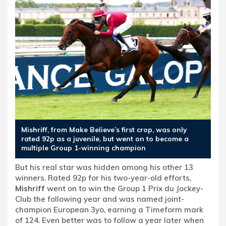
Mishriff, from Make Believe’s first crop, was only
rated 92p as a juvenile, but went on to become a
multiple Group 1-winning champion
But his real star was hidden among his other 13
winners. Rated 92p for his two-year-old efforts,
Mishriff
went on to win the Group 1 Prix du Jockey-
Club the following year and was named joint-
champion European 3yo, earning a Timeform mark
of 124. Even better was to follow a year later when