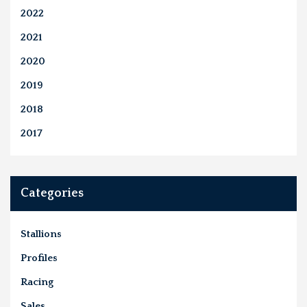
2022
2021
2020
2019
2018
2017
Categories
Stallions
Profiles
Racing
Sales