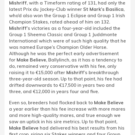
Mishriff
, with a Timeform rating of 131, had only the
latest Prix du Jockey-Club winner
St Mark’s Basilica
,
who’d also won the Group 1 Eclipse and Group 1 Irish
Champion Stakes, rated ahead of him on 132.
Mishriff
’s victories as a four-year-old included the
Group 1 Sheema Classic and Group 1 Juddmonte
International which were of such high quality that he
was named Europe’s Champion Older Horse.
Although he was the perfect early advertisement
for
Make Believe
, Ballylinch, as it has a tendency to
do, remained very conservative with his fee, only
raising it to €15,000 after
Mishriff
’s breakthrough
three-year-old season. Up to that point, his fee had
drifted downwards to €17,500 in years two and
three, and €12,000 in years four and five.
Even so, breeders had flocked back to
Make Believe
a year earlier than his fee increase with more mares
and more high-quality mares, and true enough we
saw an uptick in his sire metrics. Up to that point,
Make Believe
had delivered his best results from his
first crop, siring six Stakes winners and four Group