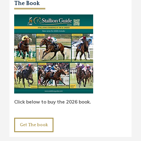
The Book
Click below to buy the 2026 book.
Get The book