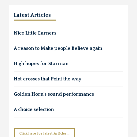
Latest Articles
Nice Little Earners
A reason to Make people Believe again
High hopes for Starman
Hot crosses that Point the way
Golden Horn’s sound performance
A choice selection
Click here for latest Articles...