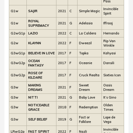
Pass
Invincible
G1w
SAJIR
2021
C
Simple Magic
Spirit
ROYAL
G1w
2021
G
Adelasia
Iffraaj
SUPREMACY
G2wG1p
LAZIO
2022
C
La Caldera
Hernando
Rip Van
G2w
KLAYNN
2022
F
Dweezil
Winkle
G3wG1p
BELIEVE IN LOVE
2017
F
Topka
Kahyasi
OCEAN
G3wG2p
2017
F
Oceanie
Dansili
FANTASY
ROSE OF
G3wG2p
2017
F
Cruck Realta
Sixties Icon
KILDARE
MAKING
Sweet
Oasis
G3w
2021
F
DREAMS
Dream
Dream
G3w
NITTI
2021
G
Baby Love
It’s Gino
NOTICEABLE
Olden
G3w
2018
F
Redemption
GRACE
Times
Fact or
Lope de
G3w
SELF BELIEF
2019
G
Folklore
Vega
Invincible
LRwG2p
FAST SPIRIT
2022
F
Nazli