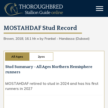
MOSTAHDAF Stud Record
Brown, 2018, 16.1 hh • by Frankel - Handassa (Dubawi)
All Ages
2yos
Stud Summary - All Ages Northern Hemisphere
runners
MOSTAHDAF retired to stud in 2024 and has his first
runners in 2027