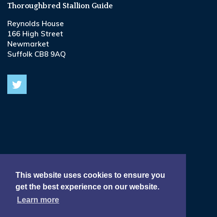
Thoroughbred Stallion Guide
Reynolds House
166 High Street
Newmarket
Suffolk CB8 9AQ
© 2026
Terms & Conditions •
This website uses cookies to ensure you
get the best experience on our website.
Privacy & Cookie Policy •
Learn more
Delivery, Refund & Returns Policy •