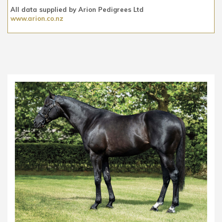
All data supplied by Arion Pedigrees Ltd
www.arion.co.nz