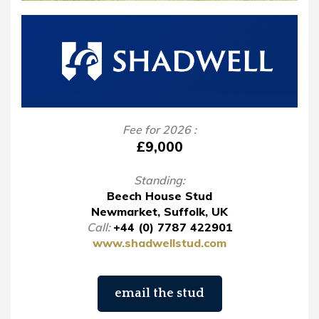
Fee for 2026 :
£9,000
Standing:
Beech House Stud
Newmarket, Suffolk, UK
Call:
+44 (0) 7787 422901
www.shadwellstud.com
email the stud