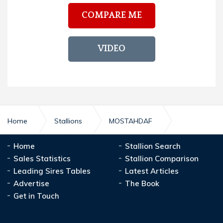
COMPARE ME
VIDEO
Home
Stallions
MOSTAHDAF
Home
Stallion Search
MOSTAHDAF
Stud Record
Sales Statistics
Stallion Comparison
Leading Sires Tables
Latest Articles
Advertise
The Book
Get in Touch