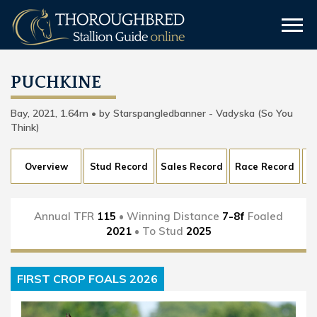
PUCHKINE
Bay, 2021, 1.64m • by Starspangledbanner - Vadyska (So You
Think)
Overview
Stud Record
Sales Record
Race Record
Annual TFR
115
• Winning Distance
7-8f
Foaled
2021
• To Stud
2025
FIRST CROP FOALS 2026