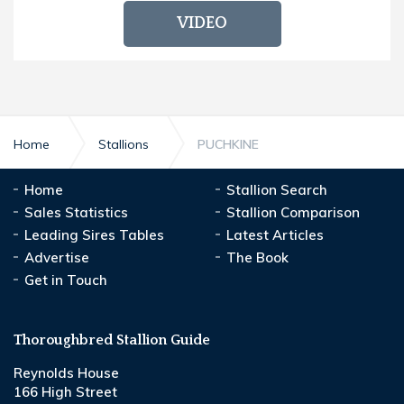
VIDEO
Home
Stallions
PUCHKINE
Home
Stallion Search
Sales Statistics
Stallion Comparison
Leading Sires Tables
Latest Articles
Advertise
The Book
Get in Touch
Thoroughbred Stallion Guide
Reynolds House
166 High Street