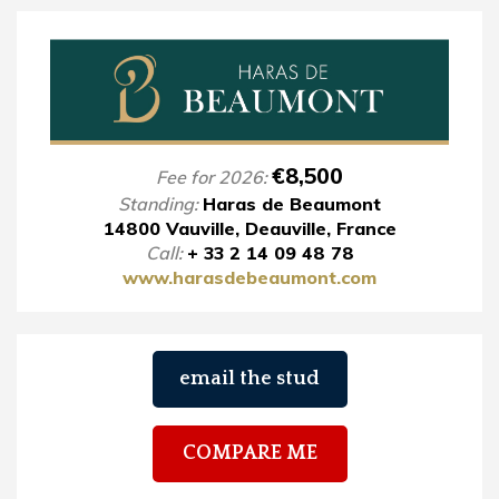
€8,500
Fee for 2026:
Standing:
Haras de Beaumont
14800 Vauville, Deauville, France
Call:
+ 33 2 14 09 48 78
www.harasdebeaumont.com
email the stud
COMPARE ME