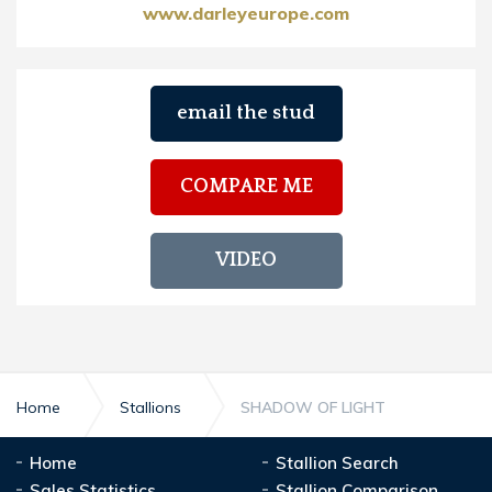
www.darleyeurope.com
email the stud
COMPARE ME
VIDEO
Home
Stallions
SHADOW OF LIGHT
Home
Stallion Search
Sales Statistics
Stallion Comparison