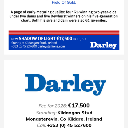
€17,500
Fee for 2026:
Standing:
Kildangan Stud
Monasterevin, Co Kildare, Ireland
Call:
+353 (0) 45 527600