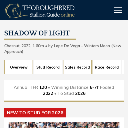
SHADOW OF LIGHT
Chesnut, 2022, 1.60m • by Lope De Vega - Winters Moon (New
Approach)
Overview
Stud Record
Sales Record
Race Record
Annual TFR
120
• Winning Distance
6-7f
Foaled
2022
• To Stud
2026
NEW TO STUD FOR 2026