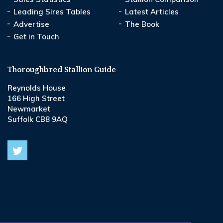
Leading Sires Tables
Latest Articles
Advertise
The Book
Get in Touch
Thoroughbred Stallion Guide
Reynolds House
166 High Street
Newmarket
Suffolk CB8 9AQ