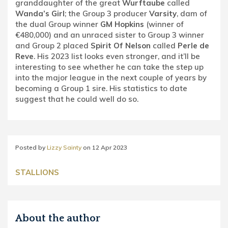
granddaughter of the great
Wurftaube
called
Wanda’s Girl
; the Group 3 producer
Varsity
, dam of
the dual Group winner
GM Hopkins
(winner of
€480,000) and an unraced sister to Group 3 winner
and Group 2 placed
Spirit Of Nelson
called
Perle de
Reve
. His 2023 list looks even stronger, and it’ll be
interesting to see whether he can take the step up
into the major league in the next couple of years by
becoming a Group 1 sire. His statistics to date
suggest that he could well do so.
Posted by
Lizzy Sainty
on
12 Apr 2023
STALLIONS
About the author