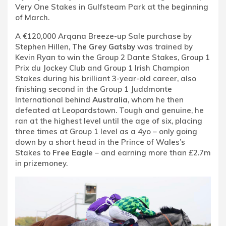
Very One Stakes in Gulfsteam Park at the beginning
of March.
A €120,000 Arqana Breeze-up Sale purchase by
Stephen Hillen,
The Grey Gatsby
was trained by
Kevin Ryan to win the Group 2 Dante Stakes, Group 1
Prix du Jockey Club and Group 1 Irish Champion
Stakes during his brilliant 3-year-old career, also
finishing second in the Group 1 Juddmonte
International behind
Australia
, whom he then
defeated at Leopardstown. Tough and genuine, he
ran at the highest level until the age of six, placing
three times at Group 1 level as a 4yo – only going
down by a short head in the Prince of Wales’s
Stakes to
Free Eagle
– and earning more than £2.7m
in prizemoney.