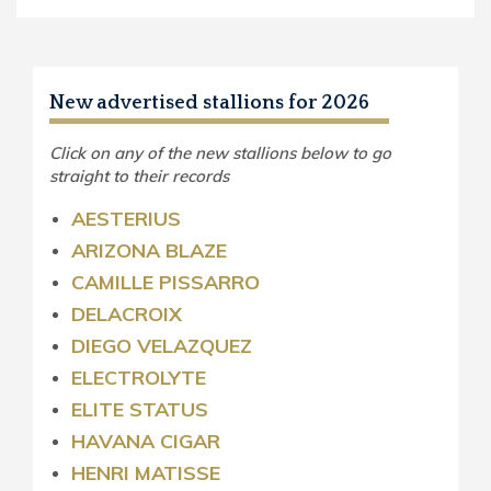
New advertised stallions for 2026
Click on any of the new stallions below to go
straight to their records
AESTERIUS
ARIZONA BLAZE
CAMILLE PISSARRO
DELACROIX
DIEGO VELAZQUEZ
ELECTROLYTE
ELITE STATUS
HAVANA CIGAR
HENRI MATISSE