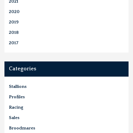
2021
2020
2019
2018
2017
Categories
Stallions
Profiles
Racing
Sales
Broodmares