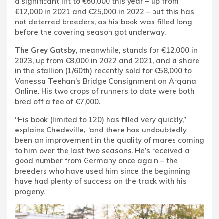
a significant lift to €60,000 this year – up from
€12,000 in 2021 and €25,000 in 2022 – but this has
not deterred breeders, as his book was filled long
before the covering season got underway.
The Grey Gatsby
, meanwhile, stands for €12,000 in
2023, up from €8,000 in 2022 and 2021, and a share
in the stallion (1/60th) recently sold for €58,000 to
Vanessa Teehan’s Bridge Consignment on Arqana
Online. His two crops of runners to date were both
bred off a fee of €7,000.
“His book (limited to 120) has filled very quickly,”
explains Chedeville, “and there has undoubtedly
been an improvement in the quality of mares coming
to him over the last two seasons. He’s received a
good number from Germany once again – the
breeders who have used him since the beginning
have had plenty of success on the track with his
progeny.