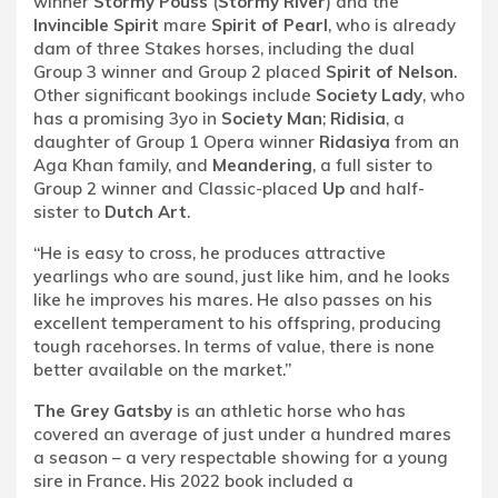
winner
Stormy Pouss
(
Stormy River
) and the
Invincible Spirit
mare
Spirit of Pearl
, who is already
dam of three Stakes horses, including the dual
Group 3 winner and Group 2 placed
Spirit of Nelson
.
Other significant bookings include
Society Lady
, who
has a promising 3yo in
Society Man
;
Ridisia
, a
daughter of Group 1 Opera winner
Ridasiya
from an
Aga Khan family, and
Meandering
, a full sister to
Group 2 winner and Classic-placed
Up
and half-
sister to
Dutch Art
.
“He is easy to cross, he produces attractive
yearlings who are sound, just like him, and he looks
like he improves his mares. He also passes on his
excellent temperament to his offspring, producing
tough racehorses. In terms of value, there is none
better available on the market.”
The Grey Gatsby
is an athletic horse who has
covered an average of just under a hundred mares
a season – a very respectable showing for a young
sire in France. His 2022 book included a