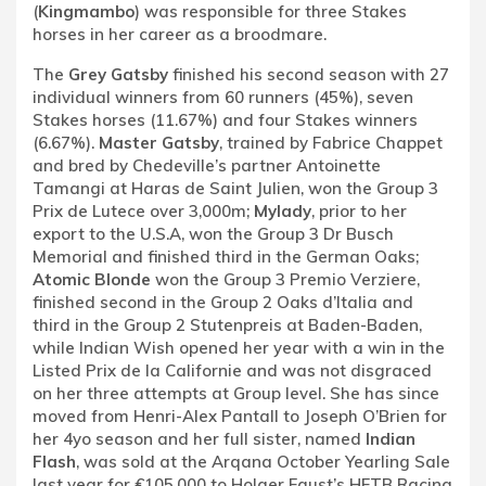
(
Kingmambo
) was responsible for three Stakes
horses in her career as a broodmare.
The
Grey Gatsby
finished his second season with 27
individual winners from 60 runners (45%), seven
Stakes horses (11.67%) and four Stakes winners
(6.67%).
Master Gatsby
, trained by Fabrice Chappet
and bred by Chedeville’s partner Antoinette
Tamangi at Haras de Saint Julien, won the Group 3
Prix de Lutece over 3,000m;
Mylady
, prior to her
export to the U.S.A, won the Group 3 Dr Busch
Memorial and finished third in the German Oaks;
Atomic Blonde
won the Group 3 Premio Verziere,
finished second in the Group 2 Oaks d’Italia and
third in the Group 2 Stutenpreis at Baden-Baden,
while Indian Wish opened her year with a win in the
Listed Prix de la Californie and was not disgraced
on her three attempts at Group level. She has since
moved from Henri-Alex Pantall to Joseph O’Brien for
her 4yo season and her full sister, named
Indian
Flash
, was sold at the Arqana October Yearling Sale
last year for €105,000 to Holger Faust’s HFTB Racing