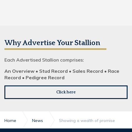
Why Advertise Your Stallion
Each Advertised Stallion comprises:
An Overview • Stud Record • Sales Record • Race
Record • Pedigree Record
Click here
Home
News
Showing a wealth of promise