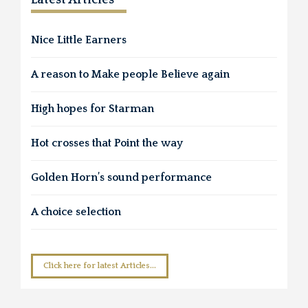
Nice Little Earners
A reason to Make people Believe again
High hopes for Starman
Hot crosses that Point the way
Golden Horn’s sound performance
A choice selection
Click here for latest Articles...