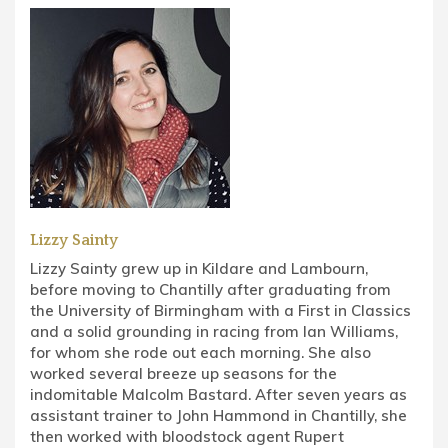
Lizzy Sainty
Lizzy Sainty grew up in Kildare and Lambourn,
before moving to Chantilly after graduating from
the University of Birmingham with a First in Classics
and a solid grounding in racing from Ian Williams,
for whom she rode out each morning. She also
worked several breeze up seasons for the
indomitable Malcolm Bastard. After seven years as
assistant trainer to John Hammond in Chantilly, she
then worked with bloodstock agent Rupert