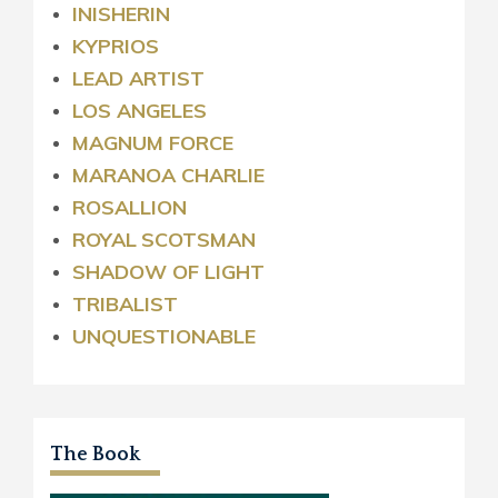
INISHERIN
KYPRIOS
LEAD ARTIST
LOS ANGELES
MAGNUM FORCE
MARANOA CHARLIE
ROSALLION
ROYAL
SCOTSMAN
SHADOW OF LIGHT
TRIBALIST
UNQUESTIONABLE
The Book