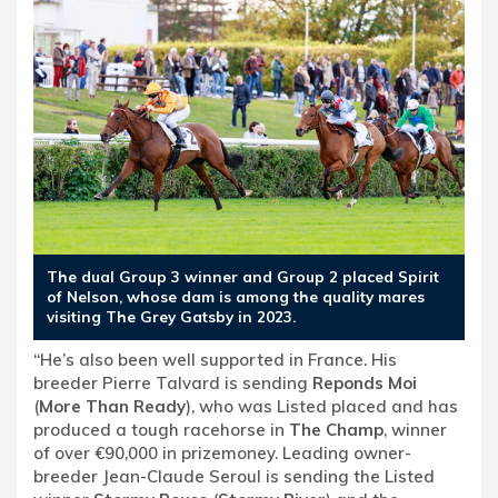
The dual Group 3 winner and Group 2 placed Spirit
of Nelson, whose dam is among the quality mares
visiting The Grey Gatsby in 2023.
“He’s also been well supported in France. His
breeder Pierre Talvard is sending
Reponds Moi
(
More Than Ready
), who was Listed placed and has
produced a tough racehorse in
The Champ
, winner
of over €90,000 in prizemoney. Leading owner-
breeder Jean-Claude Seroul is sending the Listed