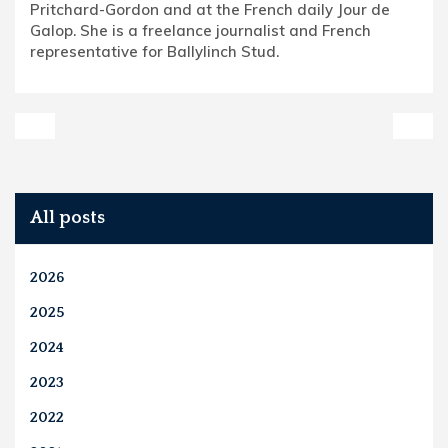
Pritchard-Gordon and at the French daily Jour de
Galop. She is a freelance journalist and French
representative for Ballylinch Stud.
All posts
2026
2025
2024
2023
2022