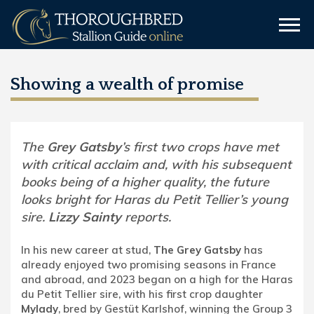
Showing a wealth of promise
The
Grey Gatsby
’s first two crops have met
with critical acclaim and, with his subsequent
books being of a higher quality, the future
looks bright for Haras du Petit Tellier’s young
sire.
Lizzy Sainty
reports.
In his new career at stud,
The Grey Gatsby
has
already enjoyed two promising seasons in France
and abroad, and 2023 began on a high for the Haras
du Petit Tellier sire, with his first crop daughter
Mylady
, bred by Gestüt Karlshof, winning the Group 3