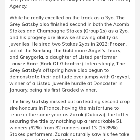
Agency.
While he really excelled on the track as a 3yo,
The
Grey Gatsby
also finished second in both the Acomb
Stakes and Champagne Stakes (Group 2s) as a 2yo,
and his progeny are likewise showing ability as
juveniles. He sired two Stakes 2yos in 2022:
Frozen
,
out of the
Seeking The Gold
mare
Angel’s Tears
,
and
Greygoria
, a daughter of Listed performer
Louvre Rare
(
Rock Of Gibraltar
). Interestingly,
The
Grey Gatsby
’s offspring have also begun to
demonstrate their aptitude over jumps with
Greyval
,
winner of a Listed Juvenile hurdle at Doncaster in
January, being his first Graded winner.
The Grey Gatsby
missed out on leading second crop
sire honours in France, having the misfortune to
retire in the same year as
Zarak
(
Dubawi
), the latter
securing the title by notching up a remarkable 51
winners (62%) from 82 runners and 13 (15,85%)
Stakes performers.
Zarak
naturally saw his fee take