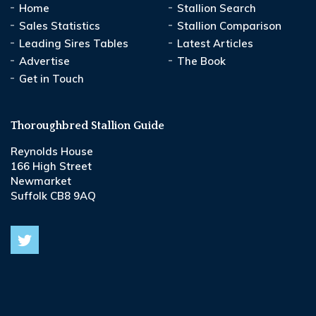
Home
Stallion Search
Sales Statistics
Stallion Comparison
Leading Sires Tables
Latest Articles
Advertise
The Book
Get in Touch
Thoroughbred Stallion Guide
Reynolds House
166 High Street
Newmarket
Suffolk CB8 9AQ