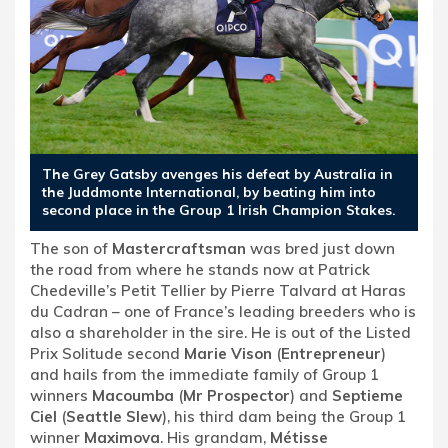
The Grey Gatsby avenges his defeat by Australia in
the Juddmonte International, by beating him into
second place in the Group 1 Irish Champion Stakes.
The son of
Mastercraftsman
was bred just down
the road from where he stands now at Patrick
Chedeville’s Petit Tellier by Pierre Talvard at Haras
du Cadran – one of France’s leading breeders who is
also a shareholder in the sire. He is out of the Listed
Prix Solitude second
Marie Vison
(
Entrepreneur
)
and hails from the immediate family of Group 1
winners
Macoumba
(
Mr Prospector
) and
Septieme
Ciel
(
Seattle Slew
), his third dam being the Group 1
winner
Maximova
. His grandam,
Métisse