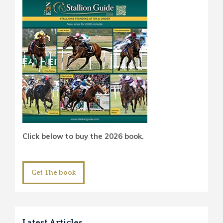
Click below to buy the 2026 book.
Get The book
Latest Articles