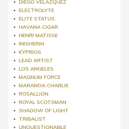
DIEGO VELAZQUEZ
ELECTROLYTE
ELITE STATUS
HAVANA CIGAR
HENRI MATISSE
INISHERIN
KYPRIOS
LEAD ARTIST
LOS ANGELES
MAGNUM FORCE
MARANOA CHARLIE
ROSALLION
ROYAL
SCOTSMAN
SHADOW OF LIGHT
TRIBALIST
UNQUESTIONABLE