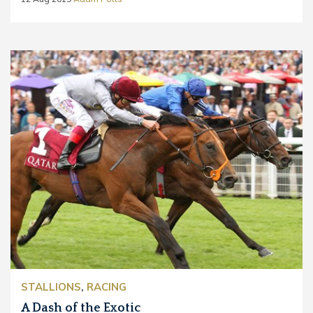
STALLIONS
,
RACING
A Dash of the Exotic