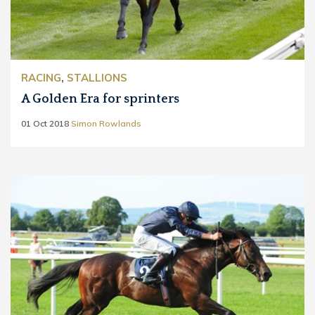
RACING
,
STALLIONS
A Golden Era for sprinters
01 Oct 2018
Simon Rowlands