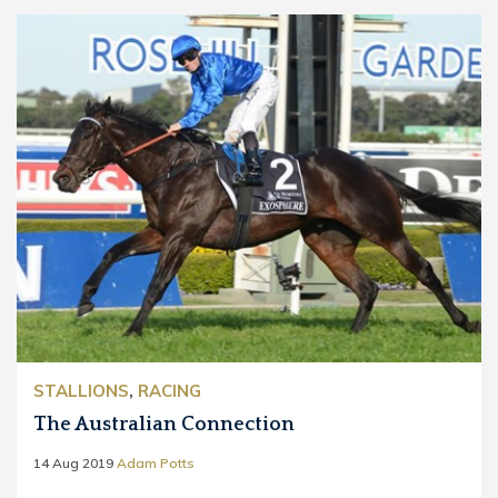
STALLIONS
,
RACING
The Australian Connection
14 Aug 2019
Adam Potts