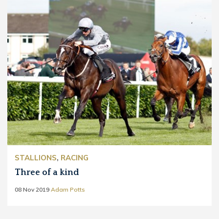
STALLIONS
,
RACING
Three of a kind
08 Nov 2019
Adam Potts