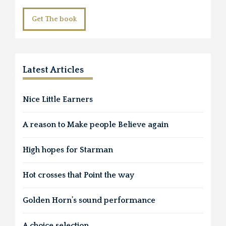
Get The book
Latest Articles
Nice Little Earners
A reason to Make people Believe again
High hopes for Starman
Hot crosses that Point the way
Golden Horn’s sound performance
A choice selection