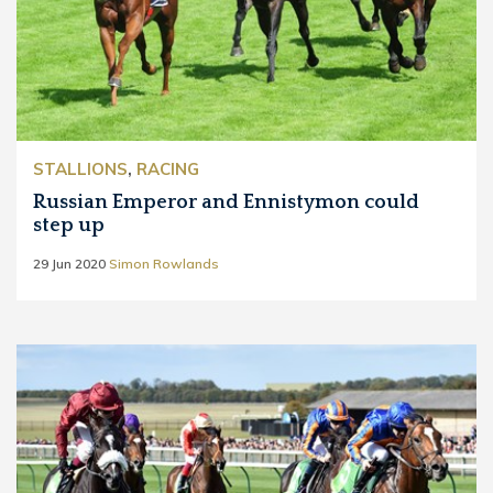
STALLIONS
,
RACING
Russian Emperor and Ennistymon could
step up
29 Jun 2020
Simon Rowlands