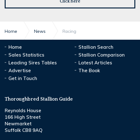
Click here
Home
News
Racing
Home
Stallion Search
Sales Statistics
Stallion Comparison
Leading Sires Tables
Latest Articles
Advertise
The Book
Get in Touch
Thoroughbred Stallion Guide
Reynolds House
166 High Street
Newmarket
Suffolk CB8 9AQ