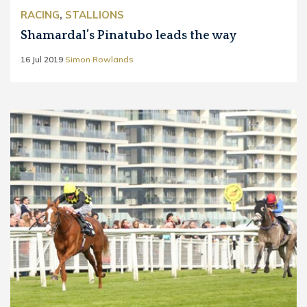
RACING
,
STALLIONS
Shamardal’s Pinatubo leads the way
16 Jul 2019
Simon Rowlands