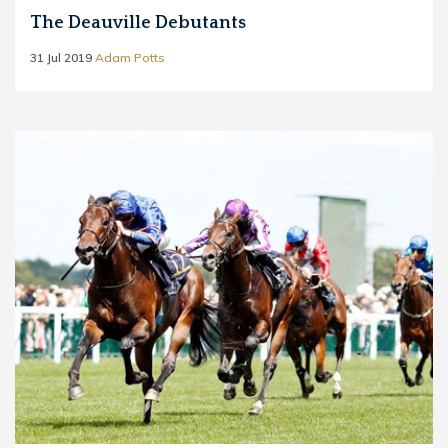
The Deauville Debutants
31 Jul 2019
Adam Potts