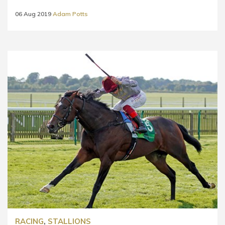
06 Aug 2019
Adam Potts
RACING
,
STALLIONS