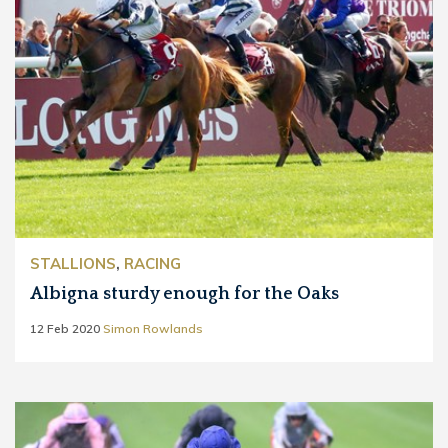
STALLIONS
,
RACING
Albigna sturdy enough for the Oaks
12 Feb 2020
Simon Rowlands