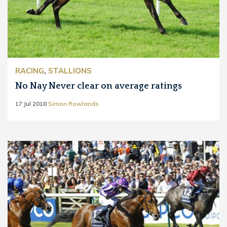
RACING
,
STALLIONS
No Nay Never clear on average ratings
17 Jul 2018
Simon Rowlands