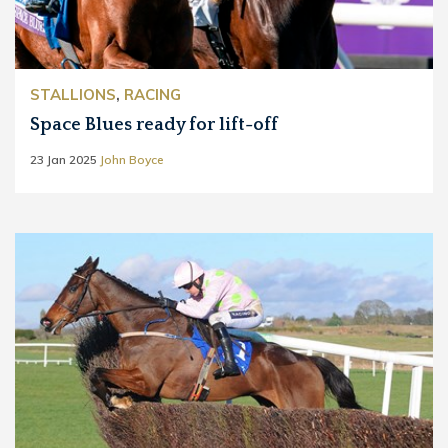
STALLIONS
,
RACING
Space Blues ready for lift-off
23 Jan 2025
John Boyce