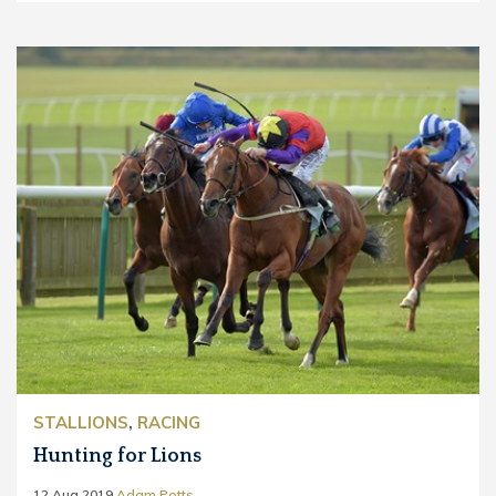
STALLIONS
,
RACING
Hunting for Lions
12 Aug 2019
Adam Potts