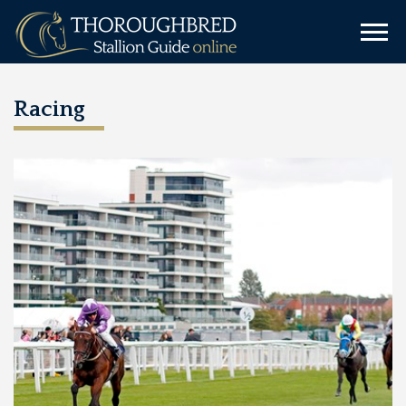
Racing