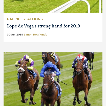
RACING
,
STALLIONS
Lope de Vega's strong hand for 2019
30 Jan 2019
Simon Rowlands