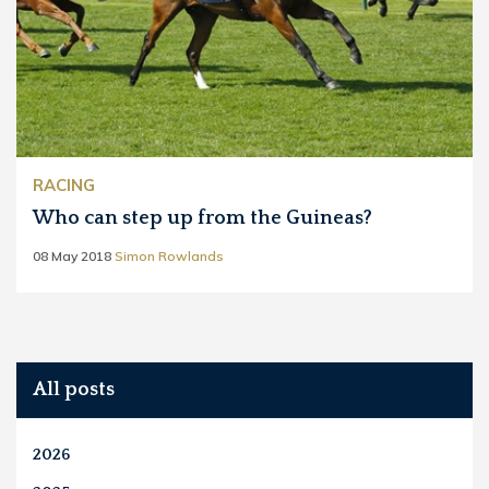
RACING
Who can step up from the Guineas?
08 May 2018
Simon Rowlands
All posts
2026