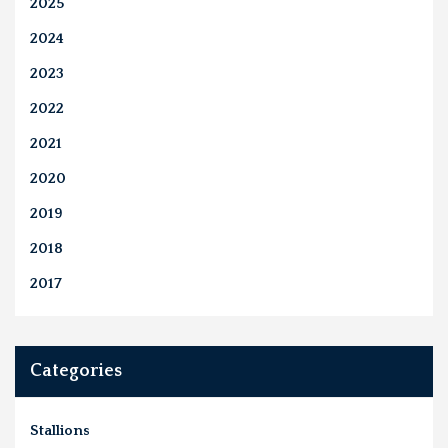
2025
2024
2023
2022
2021
2020
2019
2018
2017
Categories
Stallions