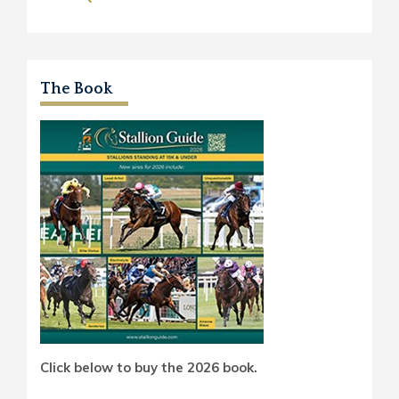
The Book
Click below to buy the 2026 book.