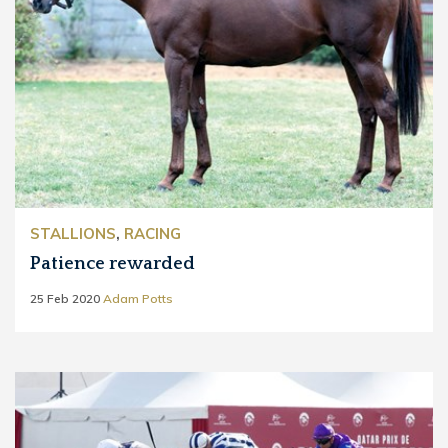
STALLIONS
,
RACING
Patience rewarded
25 Feb 2020
Adam Potts