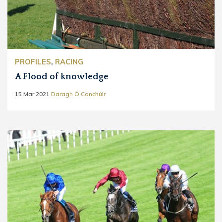
PROFILES
,
RACING
A Flood of knowledge
15 Mar 2021
Daragh Ó Conchúir