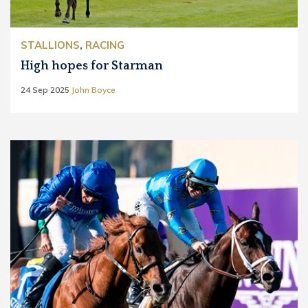
STALLIONS
,
RACING
High hopes for Starman
24 Sep 2025
John Boyce