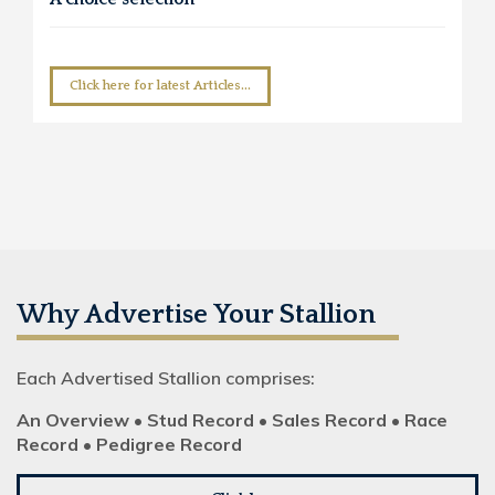
Click here for latest Articles...
Why Advertise Your Stallion
Each Advertised Stallion comprises:
An Overview • Stud Record • Sales Record • Race
Record • Pedigree Record