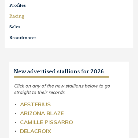
Profiles
Racing
Sales
Broodmares
New advertised stallions for 2026
Click on any of the new stallions below to go
straight to their records
AESTERIUS
ARIZONA BLAZE
CAMILLE PISSARRO
DELACROIX