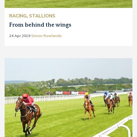
RACING
,
STALLIONS
From behind the wings
24 Apr 2019
Simon Rowlands