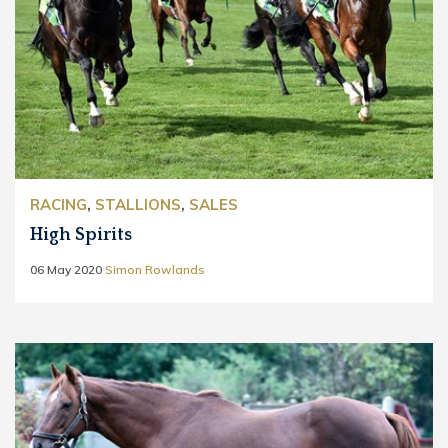
RACING
,
STALLIONS
,
SALES
High Spirits
06 May 2020
Simon Rowlands