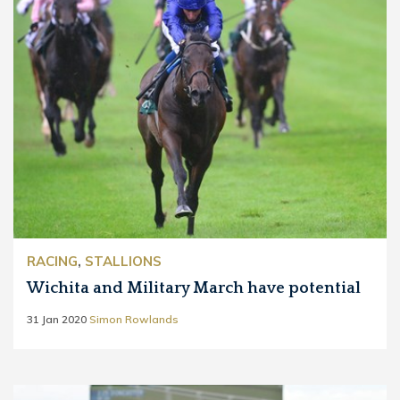
RACING
,
STALLIONS
Wichita and Military March have potential
31 Jan 2020
Simon Rowlands