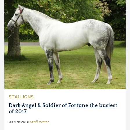
STALLIONS
Dark Angel & Soldier of Fortune the busiest
of 2017
09 Mar 2018
Staff Writer