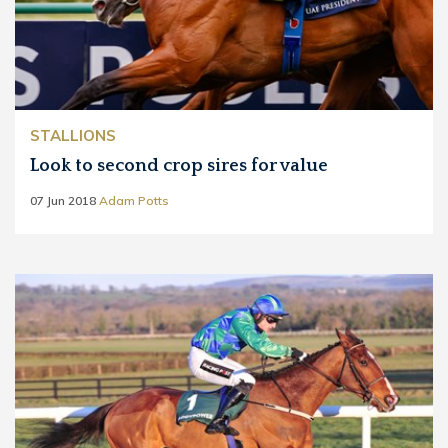
STALLIONS
Look to second crop sires for value
07 Jun 2018
Adam Potts