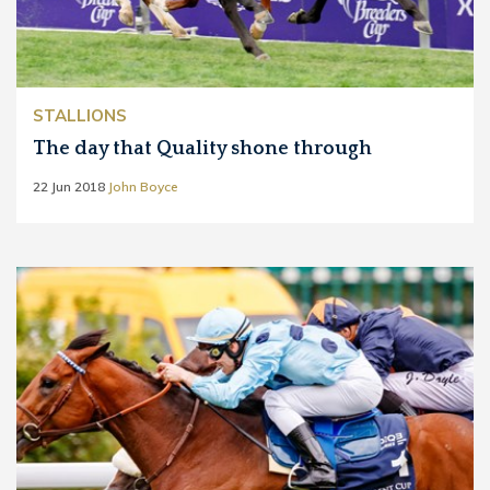
STALLIONS
The day that Quality shone through
22 Jun 2018
John Boyce