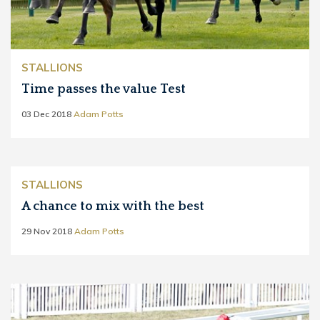
STALLIONS
Time passes the value Test
03 Dec 2018
Adam Potts
STALLIONS
A chance to mix with the best
29 Nov 2018
Adam Potts