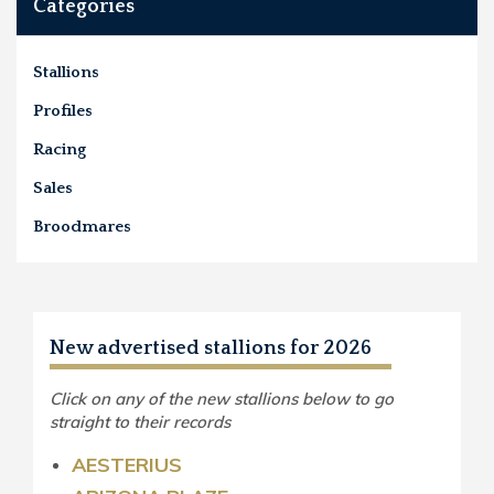
Categories
Stallions
Profiles
Racing
Sales
Broodmares
New advertised stallions for 2026
Click on any of the new stallions below to go
straight to their records
AESTERIUS