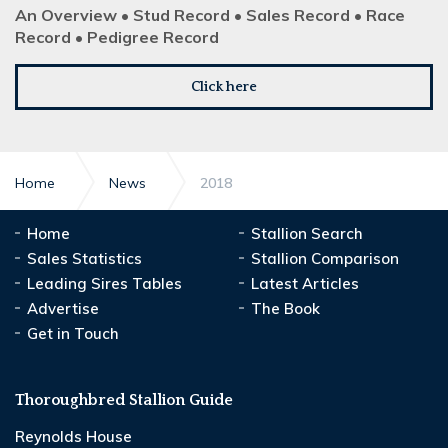
An Overview • Stud Record • Sales Record • Race
Record • Pedigree Record
Click here
Home
News
2018
Home
Stallion Search
Sales Statistics
Stallion Comparison
Leading Sires Tables
Latest Articles
Advertise
The Book
Get in Touch
Thoroughbred Stallion Guide
Reynolds House