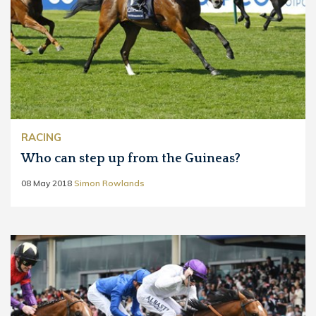
RACING
Who can step up from the Guineas?
08 May 2018
Simon Rowlands