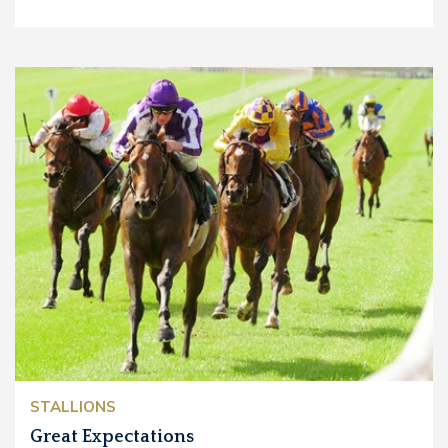
STALLIONS
Great Expectations