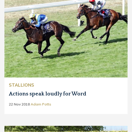
STALLIONS
Actions speak loudly for Word
22 Nov 2018
Adam Potts