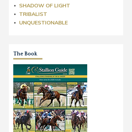
SHADOW OF LIGHT
TRIBALIST
UNQUESTIONABLE
The Book