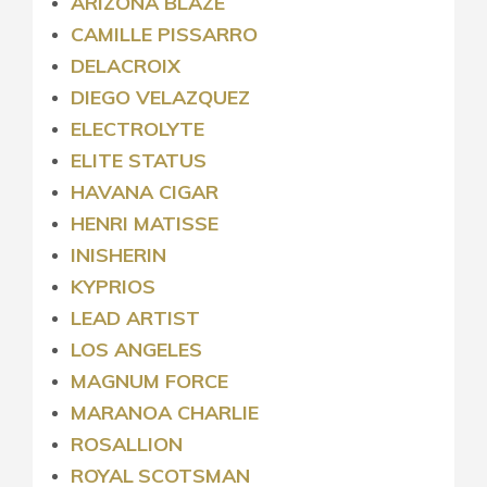
ARIZONA BLAZE
CAMILLE PISSARRO
DELACROIX
DIEGO VELAZQUEZ
ELECTROLYTE
ELITE STATUS
HAVANA CIGAR
HENRI MATISSE
INISHERIN
KYPRIOS
LEAD ARTIST
LOS ANGELES
MAGNUM FORCE
MARANOA CHARLIE
ROSALLION
ROYAL
SCOTSMAN