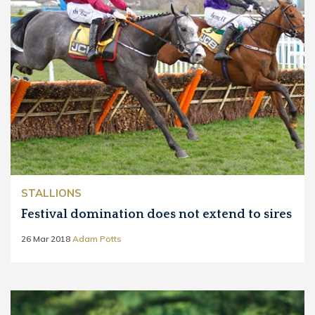
STALLIONS
Festival domination does not extend to sires
26 Mar 2018
Adam Potts