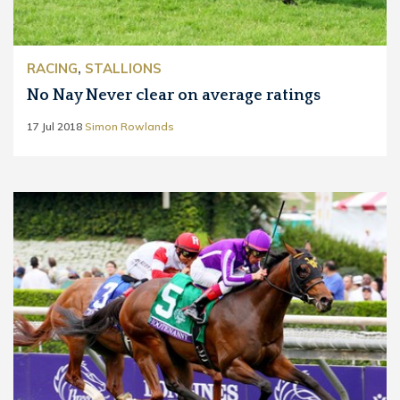
RACING
,
STALLIONS
No Nay Never clear on average ratings
17 Jul 2018
Simon Rowlands