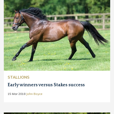
STALLIONS
Early winners versus Stakes success
15 Mar 2018
John Boyce