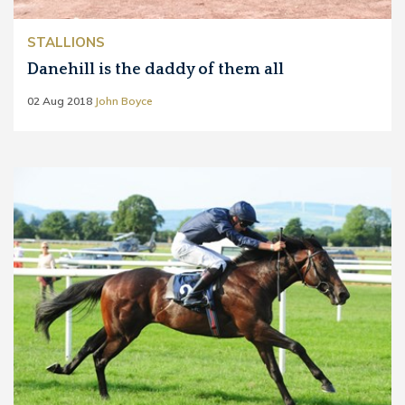
STALLIONS
Danehill is the daddy of them all
02 Aug 2018
John Boyce