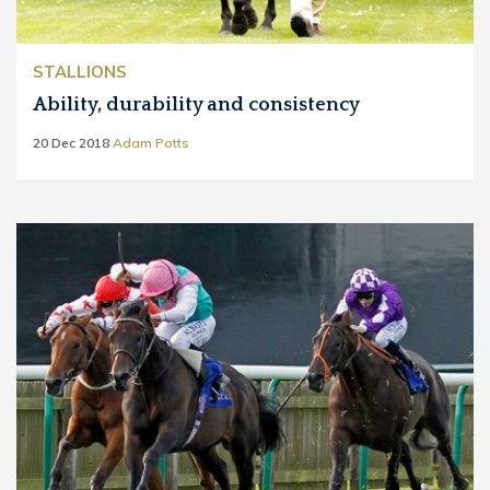
STALLIONS
Ability, durability and consistency
20 Dec 2018
Adam Potts