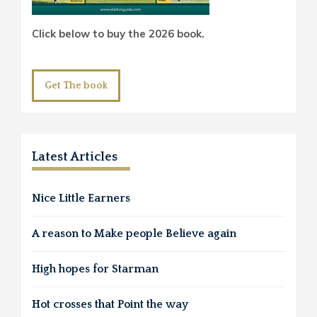
Click below to buy the 2026 book.
Get The book
Latest Articles
Nice Little Earners
A reason to Make people Believe again
High hopes for Starman
Hot crosses that Point the way