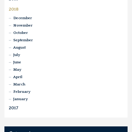
2018
December
November
October
September
August
July
June
May
April
March
February
January
2017