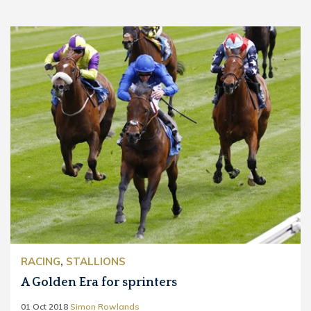
RACING
,
STALLIONS
A Golden Era for sprinters
01 Oct 2018
Simon Rowlands