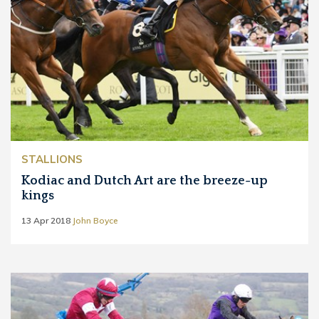
STALLIONS
Kodiac and Dutch Art are the breeze-up
kings
13 Apr 2018
John Boyce