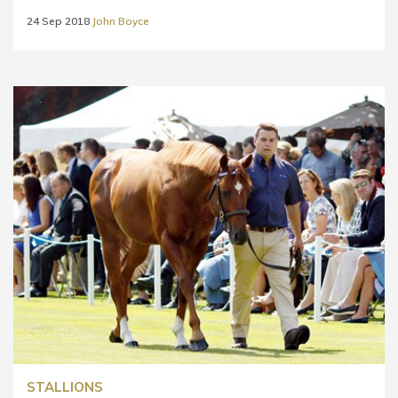
24 Sep 2018
John Boyce
STALLIONS