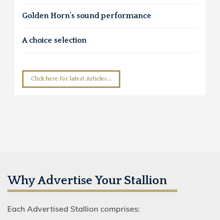
Golden Horn’s sound performance
A choice selection
Click here for latest Articles...
Why Advertise Your Stallion
Each Advertised Stallion comprises: