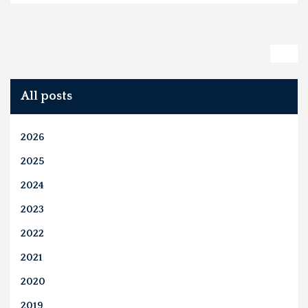
All posts
2026
2025
2024
2023
2022
2021
2020
2019