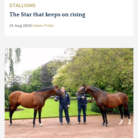
STALLIONS
The Star that keeps on rising
15 Aug 2018
Adam Potts