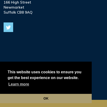
166 High Street
Newmarket
Suffolk CB8 9AQ
© 2026
Terms & Conditions •
This website uses cookies to ensure you
get the best experience on our website.
Privacy & Cookie Policy •
Learn more
Delivery, Refund & Returns Policy •
OK