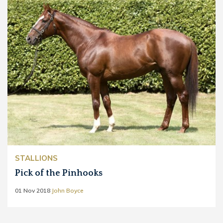
STALLIONS
Pick of the Pinhooks
01 Nov 2018
John Boyce