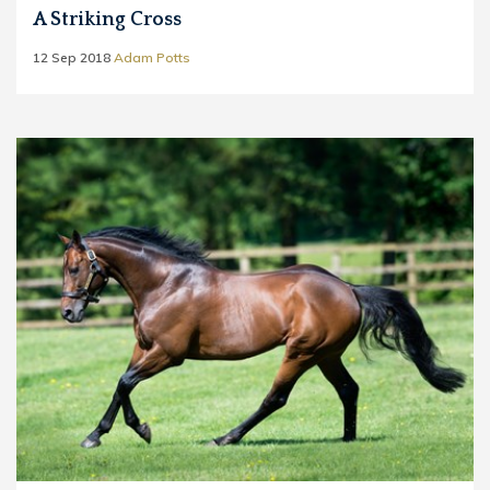
A Striking Cross
12 Sep 2018
Adam Potts