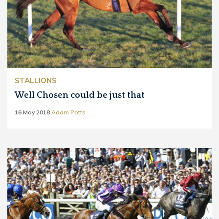
STALLIONS
Well Chosen could be just that
16 May 2018
Adam Potts