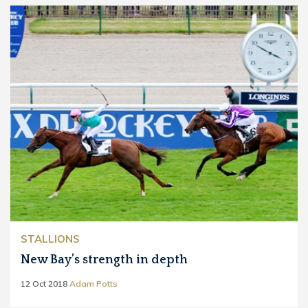
STALLIONS
New Bay’s strength in depth
12 Oct 2018
Adam Potts