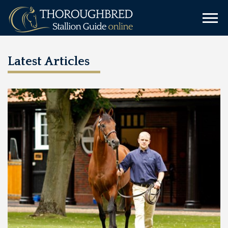
Latest Articles