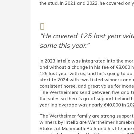
the stud. In 2021 and 2022, he covered onl
“He covered 125 last year with
same this year.”
In 2023
Intello
was integrated into the mo
and without a change in his fee of €8,000 h
125 last year with us, and he’s going to do
start to 2024 with two Listed winners and 
consistent horse, and great value for money
The Wertheimers send between five and te
the sales so there’s great support behind h
yearling average was nearly €40,000 in 202
The Wertheimer family are strong supporter
winners by
Intello
are Wertheimer homebr
Stakes at Monmouth Park and his lifetime e