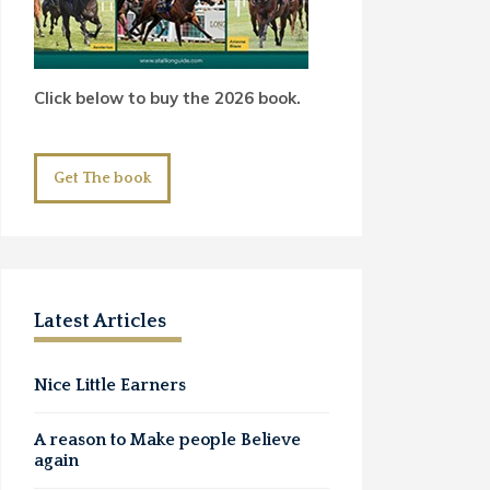
Click below to buy the 2026 book.
Get The book
Latest Articles
Nice Little Earners
A reason to Make people Believe
again