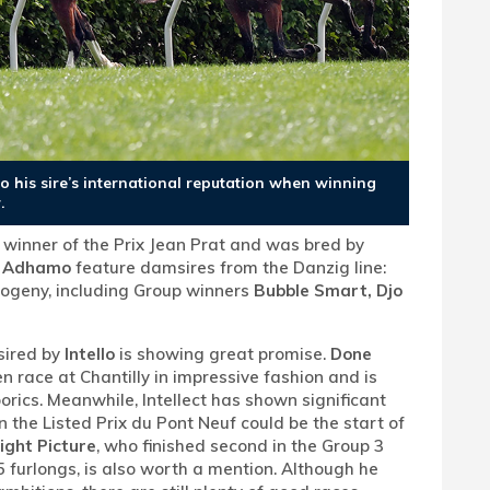
to his sire’s international reputation when winning
.
, winner of the Prix Jean Prat and was bred by
d
Adhamo
feature damsires from the Danzig line:
progeny, including Group winners
Bubble Smart, Djo
sired by
Intello
is showing great promise.
Done
n race at Chantilly in impressive fashion and is
orics. Meanwhile, Intellect has shown significant
n the Listed Prix du Pont Neuf could be the start of
ight Picture
, who finished second in the Group 3
0.5 furlongs, is also worth a mention. Although he