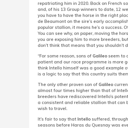
repatriating him in 2020. Back on French soi
and, of his 13 Group winners to date, 12 we
you have to have the horse in the right pla
de Beaumont on the sire’s early accomplish
popular stallion, it means he’s a success. 
You can see why, on paper, moving the hor
you are exposing him to more breeders, but 
don’t think that means that you shouldn’t do i
“For some reason, sons of
Galileo
seem to d
patient and our race programme is more g
think Intello himself was a good example of
is a logic to say that this country suits them
The only other proven son of
Galileo
current
almost four times higher than that of Intel
breeders have rediscovered Intello’s potent
a consistent and reliable stallion that ca
wish to travel.
It’s fair to say that
Intello
suffered, through 
seasons before Haras du Quesnay was eventu