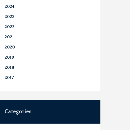
2024
2023
2022
2021
2020
2019
2018
2017
Categories