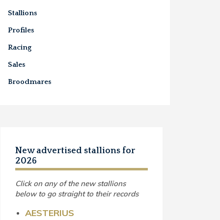
Stallions
Profiles
Racing
Sales
Broodmares
New advertised stallions for
2026
Click on any of the new stallions
below to go straight to their records
AESTERIUS