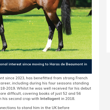
tional interest since moving to Haras de Beaumont in
t since 2023, has benefitted from strong French
 career, including during his four seasons standing
18-2019. Whilst he was well received for his debut
ore difficult, covering books of just 52 and 56
m his second crop with
Intellogent
in 2018.
nections to stand him in the UK before