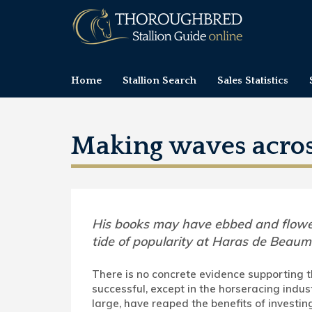
Home
Stallion Search
Sales Statistics
Making waves acro
His books may have ebbed and flowe
tide of popularity at Haras de Beaum
There is no concrete evidence supporting t
successful, except in the horseracing indus
large, have reaped the benefits of investin