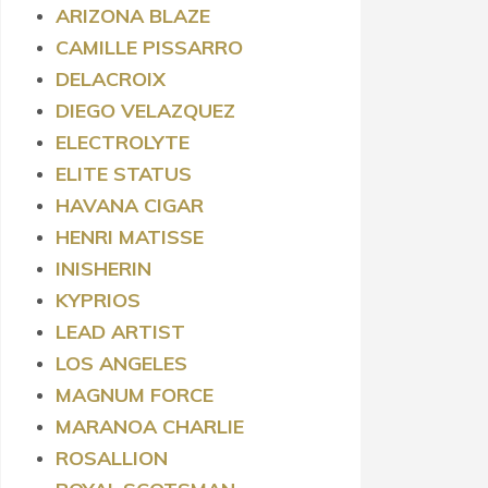
ARIZONA BLAZE
CAMILLE PISSARRO
DELACROIX
DIEGO VELAZQUEZ
ELECTROLYTE
ELITE STATUS
HAVANA CIGAR
HENRI MATISSE
INISHERIN
KYPRIOS
LEAD ARTIST
LOS ANGELES
MAGNUM FORCE
MARANOA CHARLIE
ROSALLION