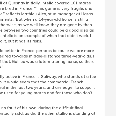
l at Quesnay initially,
Intello
covered 101 mares
re bred in France. “This game is very fragile, and
ce,” reflects Mathieu Alex, stud manager at Haras
ments. “But when a 14-year-old horse is still a
Otherwise, as we well know, they are gone by then.
se between two countries could be a good idea as
Intello is an example of when that didn’t work. I
t, but it has its risks.
o better in France, perhaps because we are more
eared towards middle-distance three-year-olds. I
 that. Galileo was a late-maturing horse, so there
.”
ly active in France is Galiway, who stands at a fee
lo. It would seem that the commercial French
ial in the last two years, and are eager to support
n be used for young mares and for those who don’t
no fault of his own, during the difficult final
ally sold, as did the other stallions standing at