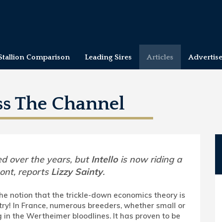
Stallion Comparison
Leading Sires
Articles
Advertis
ss The Channel
d over the years, but
Intello
is now riding a
ont, reports
Lizzy Sainty
.
he notion that the trickle-down economics theory is
try! In France, numerous breeders, whether small or
g in the Wertheimer bloodlines. It has proven to be