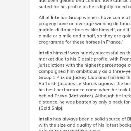
has been gelded and cannot have Classic am
suited for his profile as he is lightly raced 
All of
Intello
’s Group winners have come at a
progeny have an average winning distance 
middle-distance horses like himself, and if 
a mile or a mile and a half, so they are goi
programme for these horses in France.”
Intello
himself was hugely successful on the
market due to his Classic profile, with F
jurisdictions with the highest percentage 
campaigned him ambitiously as a three-ye
Group 1 Prix du Jockey Club and finished th
Buffard–Jacques Le Marois against the best
his best performance came when he took thi
behind
Treve (Motivator)
. Although he lack
distance, he was beaten by only a neck f
(Gold Ship)
.
Intello
has always been a solid source of Bl
with the size and quality of his latest boo