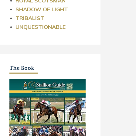
ROYAL
SCOTSMAN
SHADOW OF LIGHT
TRIBALIST
UNQUESTIONABLE
The Book