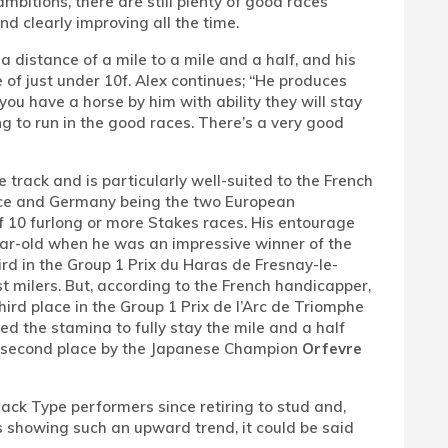
bitions, there are still plenty of good races
and clearly improving all the time.
 distance of a mile to a mile and a half, and his
of just under 10f. Alex continues; “He produces
you have a horse by him with ability they will stay
ng to run in the good races. There’s a very good
 track and is particularly well-suited to the French
rance and Germany being the two European
of 10 furlong or more Stakes races. His entourage
ar-old when he was an impressive winner of the
ird in the Group 1 Prix du Haras de Fresnay-le-
 milers. But, according to the French handicapper,
rd place in the Group 1 Prix de l’Arc de Triomphe
ed the stamina to fully stay the mile and a half
or second place by the Japanese Champion
Orfevre
ack Type performers since retiring to stud and,
ks showing such an upward trend, it could be said