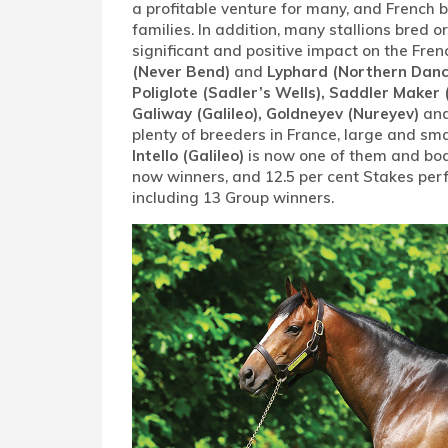
a profitable venture for many, and French b
families. In addition, many stallions bred
significant and positive impact on the Fren
(Never Bend)
and
Lyphard (Northern Danc
Poliglote (Sadler’s Wells), Saddler Maker 
Galiway (Galileo), Goldneyev (Nureyev)
and
plenty of breeders in France, large and sm
Intello (Galileo)
is now one of them and boast
now winners, and 12.5 per cent Stakes per
including 13 Group winners.