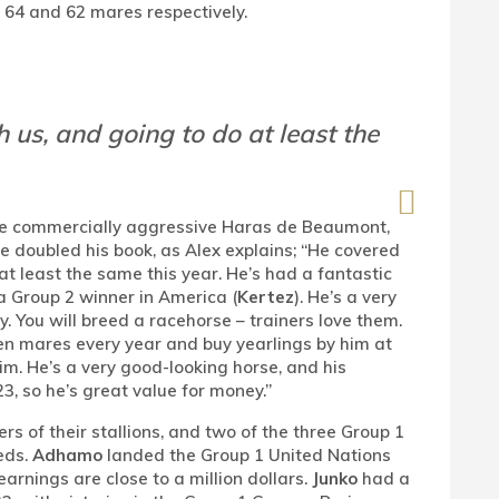
y 64 and 62 mares respectively.
 us, and going to do at least the
re commercially aggressive Haras de Beaumont,
e doubled his book, as Alex explains; “He covered
 at least the same this year. He’s had a fantastic
a Group 2 winner in America (
Kertez
). He’s a very
. You will breed a racehorse – trainers love them.
n mares every year and buy yearlings by him at
im. He’s a very good-looking horse, and his
3, so he’s great value for money.”
s of their stallions, and two of the three Group 1
eds.
Adhamo
landed the Group 1 United Nations
arnings are close to a million dollars.
Junko
had a