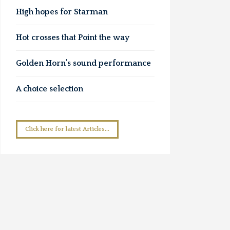
High hopes for Starman
Hot crosses that Point the way
Golden Horn’s sound performance
A choice selection
Click here for latest Articles...