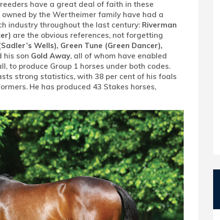
reeders have a great deal of faith in these
 or owned by the Wertheimer family have had a
ch industry throughout the last century:
Riverman
er)
are the obvious references, not forgetting
(Sadler’s Wells), Green Tune (Green Dancer),
 his son
Gold Away
, all of whom have enabled
all, to produce Group 1 horses under both codes.
s strong statistics, with 38 per cent of his foals
formers. He has produced 43 Stakes horses,