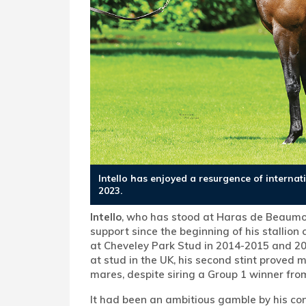
Intello has enjoyed a resurgence of interna
2023.
Intello
, who has stood at Haras de Beaumon
support since the beginning of his stallion
at Cheveley Park Stud in 2014-2015 and 20
at stud in the UK, his second stint proved m
mares, despite siring a Group 1 winner fro
It had been an ambitious gamble by his con