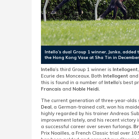
Intello’s dual Group 1 winner, Junko, added 
the Hong Kong Vase at Sha Tin in December
Intello
’s third Group 1 winner is
Intellogent
Ecurie des Monceaux. Both
Intellogent
an
this is found in a number of
Intello
’s best 
Francais
and
Noble Heidi
.
The current generation of three-year-olds 
Deal
, a German-trained colt, won his maide
highly regarded by his trainer Andreas Sub
improvement lately, and his recent victory i
a successful career over seven furlongs.
Br
Prix Noailles, a French Classic trial over 1