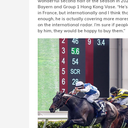
wonderful second half of the season in 2023
Bayern and Group 1 Hong Kong Vase. “He’s 
in France, but internationally and I think th
enough, he is actually covering more mares
on the international radar. I’m sure if peo
by him, they would be happy to buy them.”