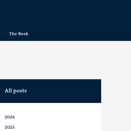
e
The Book
All posts
2026
2025