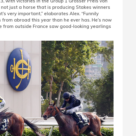
, with victories in the Group 1 Grosser Preis von
not just a horse that is producing Stakes winners
at’s very important,” elaborates Alex. “Funnily
 from abroad this year than he ever has. He’s now
ple from outside France saw good-looking yearlings