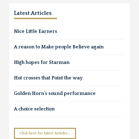
Latest Articles
Nice Little Earners
A reason to Make people Believe again
High hopes for Starman
Hot crosses that Point the way
Golden Horn’s sound performance
A choice selection
Click here for latest Articles...