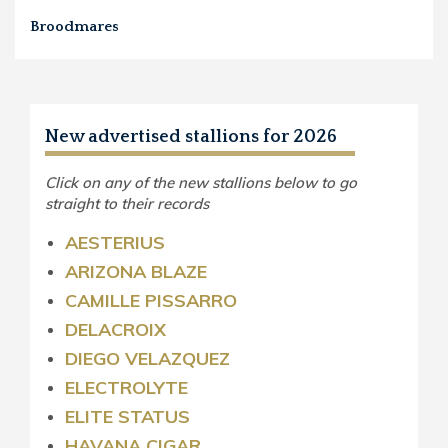
Broodmares
New advertised stallions for 2026
Click on any of the new stallions below to go
straight to their records
AESTERIUS
ARIZONA BLAZE
CAMILLE PISSARRO
DELACROIX
DIEGO VELAZQUEZ
ELECTROLYTE
ELITE STATUS
HAVANA CIGAR