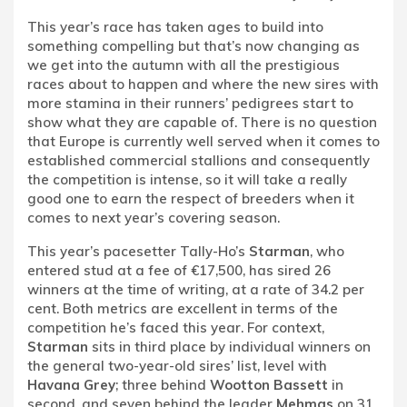
This year’s race has taken ages to build into
something compelling but that’s now changing as
we get into the autumn with all the prestigious
races about to happen and where the new sires with
more stamina in their runners’ pedigrees start to
show what they are capable of. There is no question
that Europe is currently well served when it comes to
established commercial stallions and consequently
the competition is intense, so it will take a really
good one to earn the respect of breeders when it
comes to next year’s covering season.
This year’s pacesetter Tally-Ho’s
Starman
, who
entered stud at a fee of €17,500, has sired 26
winners at the time of writing, at a rate of 34.2 per
cent. Both metrics are excellent in terms of the
competition he’s faced this year. For context,
Starman
sits in third place by individual winners on
the general two-year-old sires’ list, level with
Havana Grey
; three behind
Wootton Bassett
in
second, and seven behind the leader
Mehmas
on 31.