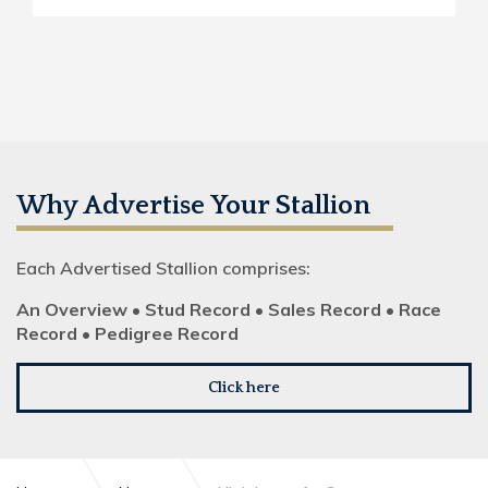
Why Advertise Your Stallion
Each Advertised Stallion comprises:
An Overview • Stud Record • Sales Record • Race
Record • Pedigree Record
Click here