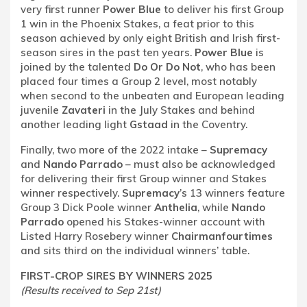
very first runner
Power Blue
to deliver his first Group
1 win in the Phoenix Stakes, a feat prior to this
season achieved by only eight British and Irish first-
season sires in the past ten years.
Power Blue
is
joined by the talented
Do Or Do Not
, who has been
placed four times a Group 2 level, most notably
when second to the unbeaten and European leading
juvenile
Zavateri
in the July Stakes and behind
another leading light
Gstaad
in the Coventry.
Finally, two more of the 2022 intake –
Supremacy
and
Nando Parrado
– must also be acknowledged
for delivering their first Group winner and Stakes
winner respectively.
Supremacy
’s 13 winners feature
Group 3 Dick Poole winner
Anthelia
, while
Nando
Parrado
opened his Stakes-winner account with
Listed Harry Rosebery winner
Chairmanfourtimes
and sits third on the individual winners’ table.
FIRST-CROP SIRES BY WINNERS 2025
(Results received to Sep 21st)