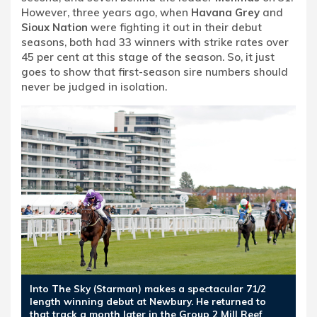
However, three years ago, when
Havana Grey
and
Sioux Nation
were fighting it out in their debut
seasons, both had 33 winners with strike rates over
45 per cent at this stage of the season. So, it just
goes to show that first-season sire numbers should
never be judged in isolation.
Into The Sky (Starman) makes a spectacular 71/2
length winning debut at Newbury. He returned to
that track a month later in the Group 2 Mill Reef