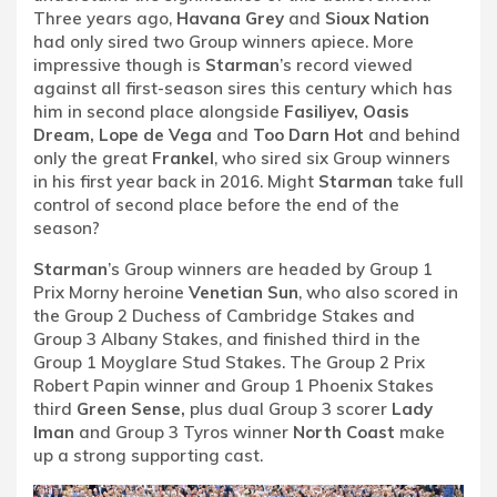
Three years ago,
Havana Grey
and
Sioux Nation
had only sired two Group winners apiece. More
impressive though is
Starman
’s record viewed
against all first-season sires this century which has
him in second place alongside
Fasiliyev, Oasis
Dream, Lope de Vega
and
Too Darn Hot
and behind
only the great
Frankel
, who sired six Group winners
in his first year back in 2016. Might
Starman
take full
control of second place before the end of the
season?
Starman
’s Group winners are headed by Group 1
Prix Morny heroine
Venetian Sun
, who also scored in
the Group 2 Duchess of Cambridge Stakes and
Group 3 Albany Stakes, and finished third in the
Group 1 Moyglare Stud Stakes. The Group 2 Prix
Robert Papin winner and Group 1 Phoenix Stakes
third
Green Sense,
plus dual Group 3 scorer
Lady
Iman
and Group 3 Tyros winner
North Coast
make
up a strong supporting cast.