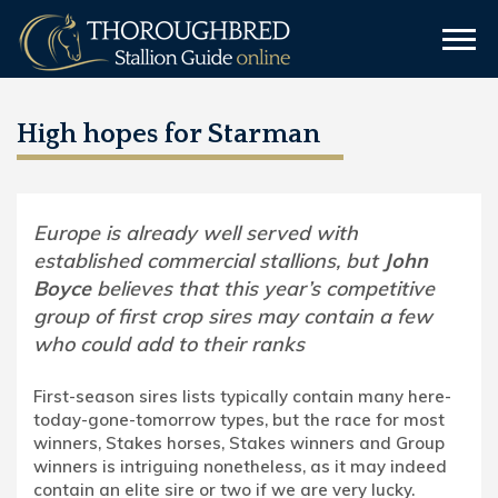
High hopes for Starman
Europe is already well served with
established commercial stallions, but
John
Boyce
believes that this year’s competitive
group of first crop sires may contain a few
who could add to their ranks
First-season sires lists typically contain many here-
today-gone-tomorrow types, but the race for most
winners, Stakes horses, Stakes winners and Group
winners is intriguing nonetheless, as it may indeed
contain an elite sire or two if we are very lucky.