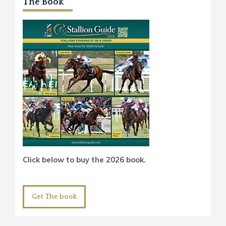
The Book
Click below to buy the 2026 book.
Get The book