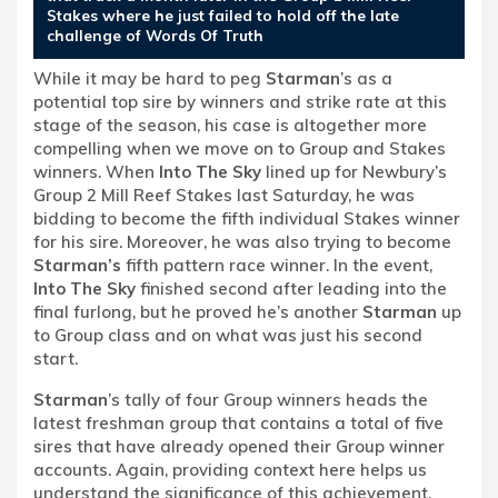
Stakes where he just failed to hold off the late
challenge of Words Of Truth
While it may be hard to peg
Starman
’s as a
potential top sire by winners and strike rate at this
stage of the season, his case is altogether more
compelling when we move on to Group and Stakes
winners. When
Into The Sky
lined up for Newbury’s
Group 2 Mill Reef Stakes last Saturday, he was
bidding to become the fifth individual Stakes winner
for his sire. Moreover, he was also trying to become
Starman’s
fifth pattern race winner. In the event,
Into The Sky
finished second after leading into the
final furlong, but he proved he’s another
Starman
up
to Group class and on what was just his second
start.
Starman
’s tally of four Group winners heads the
latest freshman group that contains a total of five
sires that have already opened their Group winner
accounts. Again, providing context here helps us
understand the significance of this achievement.