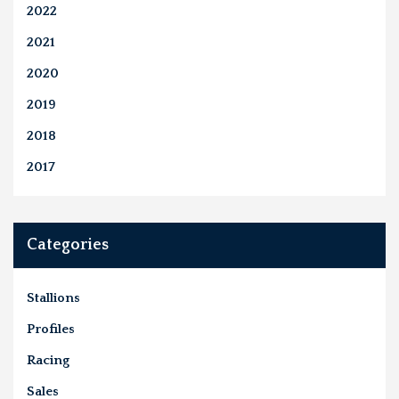
2022
2021
2020
2019
2018
2017
Categories
Stallions
Profiles
Racing
Sales