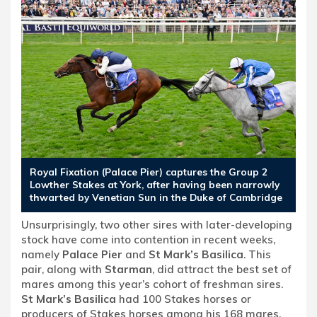
Royal Fixation (Palace Pier) captures the Group 2
Lowther Stakes at York, after having been narrowly
thwarted by Venetian Sun in the Duke of Cambridge
Unsurprisingly, two other sires with later-developing
stock have come into contention in recent weeks,
namely
Palace Pier
and
St Mark’s Basilica
. This
pair, along with
Starman
, did attract the best set of
mares among this year’s cohort of freshman sires.
St Mark’s Basilica
had 100 Stakes horses or
producers of Stakes horses among his 168 mares,