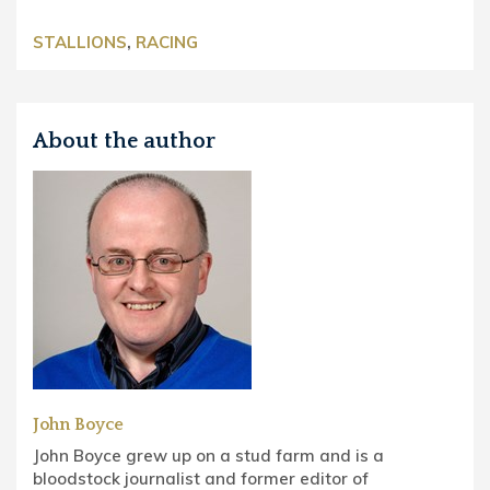
STALLIONS
,
RACING
About the author
John Boyce
John Boyce grew up on a stud farm and is a
bloodstock journalist and former editor of