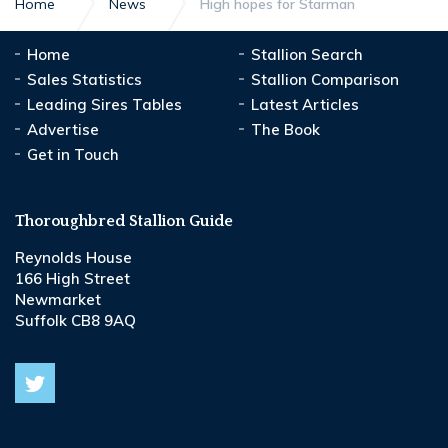
Home
News
High hopes for Starman
Home
Stallion Search
Sales Statistics
Stallion Comparison
Leading Sires Tables
Latest Articles
Advertise
The Book
Get in Touch
Thoroughbred Stallion Guide
Reynolds House
166 High Street
Newmarket
Suffolk CB8 9AQ