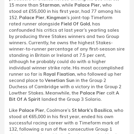
15 more than
Starman
, while
Palace Pier,
who
stood at £55,000 in his first year, had 77 among his
152.
Palace Pier
,
Kingman
’s joint-top Timeform
rated runner alongside
Field Of Gold
, has
confounded his critics at last year’s yearling sales
by producing three Stakes winners and two Group
winners. Currently, he owns the highest Stakes-
winner-to-runner percentage of any first-season sire
standing in Britain or Ireland at 7.5 per cent,
although he probably could do with a higher
individual winner strike rate. His most accomplished
runner so far is
Royal Fixation
, who followed up her
second place to
Venetian Sun
in the Group 2
Duchess of Cambridge with a victory in the Group 2
Lowther Stakes. Meanwhile, the
Palace Pier
colt
A
Bit Of A Spirit
landed the Group 3 Solario.
Like
Palace Pier
, Coolmore’s
St Mark’s Basilica
, who
stood at €65,000 in his first year, ended his own
successful racing career with a Timeform mark of
132, following a run of five consecutive Group 1