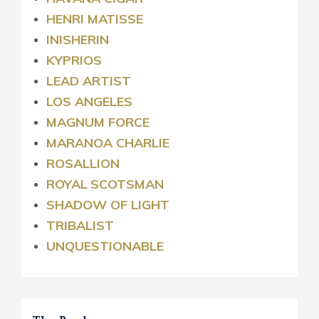
HENRI MATISSE
INISHERIN
KYPRIOS
LEAD ARTIST
LOS ANGELES
MAGNUM FORCE
MARANOA CHARLIE
ROSALLION
ROYAL
SCOTSMAN
SHADOW OF LIGHT
TRIBALIST
UNQUESTIONABLE