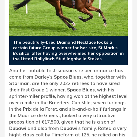
The beautifully-bred Diamond Necklace looks a
certain future Group winner for her sire, St Mark’s
Basilica, after having overwhelmed her opposition in
the Listed Ballylinch Stud Ingabelle Stakes
Another notable first-season sire performance has
come from Darley’s
Space Blues
, who, together with
Starman
, are the only 2022 retirees to have sired
their first Group 1 winner.
Space Blues
, with his
sprinter-miler profile, having won at the highest level
over a mile in the Breeders’ Cup Mile; seven furlongs
in the Prix de la Foret, and six-and-a-half furlongs in
the Maurice de Gheest, looked a very attractive
proposition at €17,500, given that he is a son of
Dubawi
and also from
Dubawi
’s family. Rated a very
hight-class colt by Timeform at 125, he relied on his