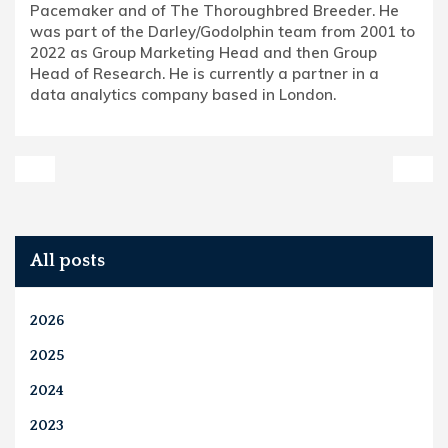
Pacemaker and of The Thoroughbred Breeder. He
was part of the Darley/Godolphin team from 2001 to
2022 as Group Marketing Head and then Group
Head of Research. He is currently a partner in a
data analytics company based in London.
All posts
2026
2025
2024
2023