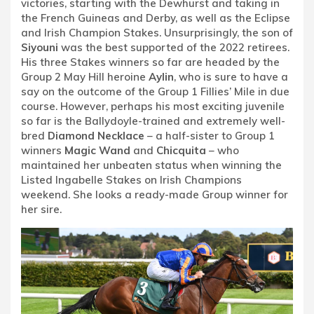
victories, starting with the Dewhurst and taking in
the French Guineas and Derby, as well as the Eclipse
and Irish Champion Stakes. Unsurprisingly, the son of
Siyouni
was the best supported of the 2022 retirees.
His three Stakes winners so far are headed by the
Group 2 May Hill heroine
Aylin
, who is sure to have a
say on the outcome of the Group 1 Fillies’ Mile in due
course. However, perhaps his most exciting juvenile
so far is the Ballydoyle-trained and extremely well-
bred
Diamond Necklace
– a half-sister to Group 1
winners
Magic Wand
and
Chicquita
– who
maintained her unbeaten status when winning the
Listed Ingabelle Stakes on Irish Champions
weekend. She looks a ready-made Group winner for
her sire.