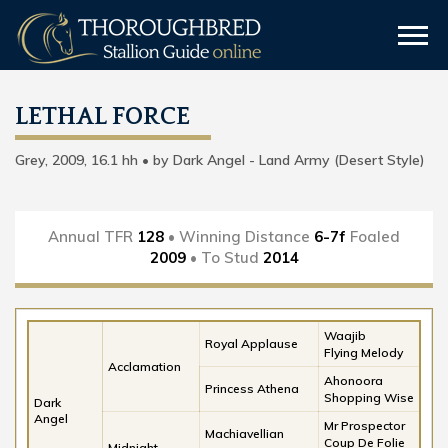
LETHAL FORCE
Grey, 2009, 16.1 hh • by Dark Angel - Land Army (Desert Style)
Annual TFR
128
• Winning Distance
6-7f
Foaled
2009
• To Stud
2014
Waajib
Royal Applause
Flying Melody
Acclamation
Ahonoora
Princess Athena
Shopping Wise
Dark
Angel
Mr Prospector
Machiavellian
Coup De Folie
Midnight