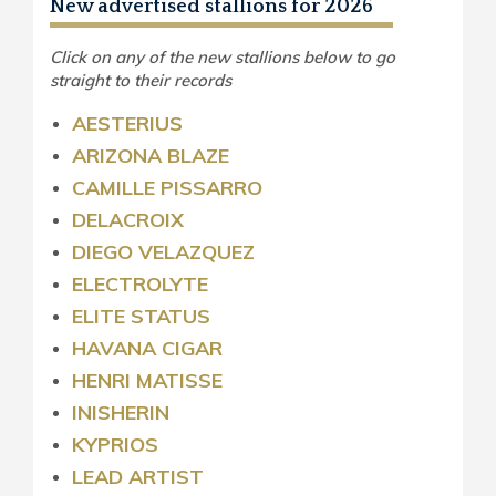
New advertised stallions for 2026
Click on any of the new stallions below to go
straight to their records
AESTERIUS
ARIZONA BLAZE
CAMILLE PISSARRO
DELACROIX
DIEGO VELAZQUEZ
ELECTROLYTE
ELITE STATUS
HAVANA CIGAR
HENRI MATISSE
INISHERIN
KYPRIOS
LEAD ARTIST