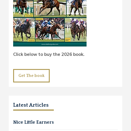
Click below to buy the 2026 book.
Get The book
Latest Articles
Nice Little Earners