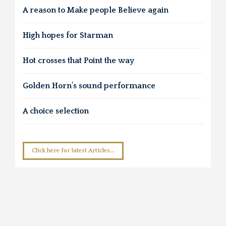
A reason to Make people Believe again
High hopes for Starman
Hot crosses that Point the way
Golden Horn’s sound performance
A choice selection
Click here for latest Articles...