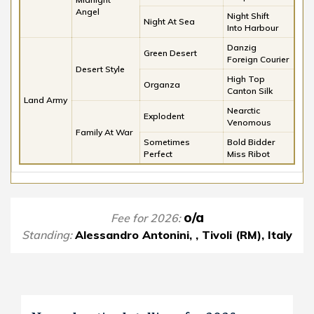
Angel
Night Shift
Night At Sea
Into Harbour
Danzig
Green Desert
Foreign Courier
Desert Style
High Top
Organza
Canton Silk
Land Army
Nearctic
Explodent
Venomous
Family At War
Sometimes
Bold Bidder
Perfect
Miss Ribot
o/a
Fee for 2026:
Standing:
Alessandro Antonini, , Tivoli (RM), Italy