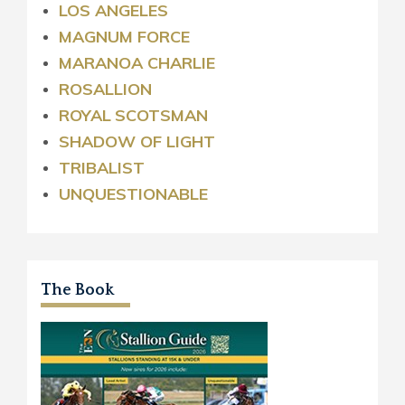
LOS ANGELES
MAGNUM FORCE
MARANOA CHARLIE
ROSALLION
ROYAL
SCOTSMAN
SHADOW OF LIGHT
TRIBALIST
UNQUESTIONABLE
The Book