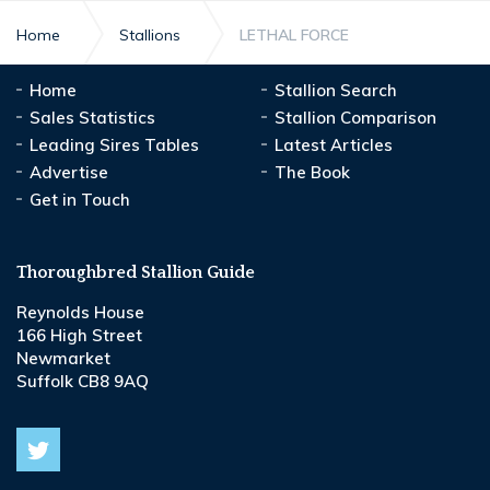
Home
Stallions
LETHAL FORCE
Home
Stallion Search
Sales Statistics
Stallion Comparison
Leading Sires Tables
Latest Articles
Advertise
The Book
Get in Touch
Thoroughbred Stallion Guide
Reynolds House
166 High Street
Newmarket
Suffolk CB8 9AQ