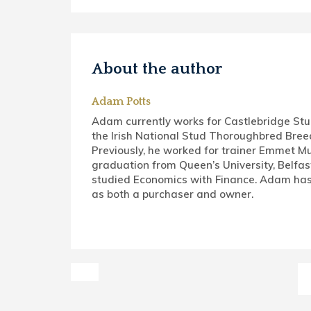
About the author
Adam Potts
Adam currently works for Castlebridge St
the Irish National Stud Thoroughbred Bree
Previously, he worked for trainer Emmet Mu
graduation from Queen’s University, Belfas
studied Economics with Finance. Adam has
as both a purchaser and owner.