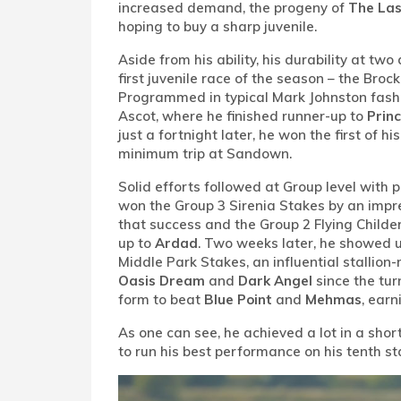
increased demand, the progeny of
The Las
hoping to buy a sharp juvenile.
Aside from his ability, his durability at tw
first juvenile race of the season – the Bro
Programmed in typical Mark Johnston fash
Ascot, where he finished runner-up to
Princ
just a fortnight later, he won the first of 
minimum trip at Sandown.
Solid efforts followed at Group level with
won the Group 3 Sirenia Stakes by an impr
that success and the Group 2 Flying Childer
up to
Ardad
. Two weeks later, he showed up
Middle Park Stakes, an influential stallion
Oasis Dream
and
Dark Angel
since the tur
form to beat
Blue Point
and
Mehmas
, earn
As one can see, he achieved a lot in a shor
to run his best performance on his tenth st