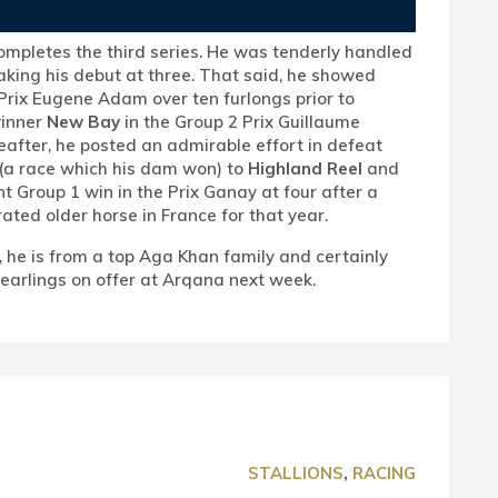
completes the third series. He was tenderly handled
aking his debut at three. That said, he showed
 Prix Eugene Adam over ten furlongs prior to
winner
New Bay
in the Group 2 Prix Guillaume
after, he posted an admirable effort in defeat
(a race which his dam won) to
Highland Reel
and
t Group 1 win in the Prix Ganay at four after a
ated older horse in France for that year.
), he is from a top Aga Khan family and certainly
 yearlings on offer at Arqana next week.
STALLIONS
,
RACING