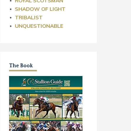
ROYAL
SCOTSMAN
SHADOW OF LIGHT
TRIBALIST
UNQUESTIONABLE
The Book