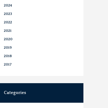
2024
2023
2022
2021
2020
2019
2018
2017
Categories