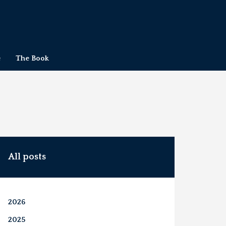
e
The Book
All posts
2026
2025