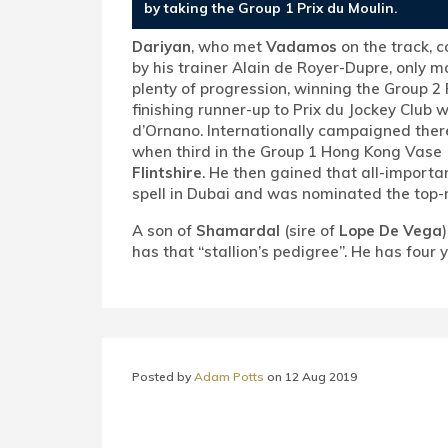
by taking the Group 1 Prix du Moulin.
Dariyan
, who met
Vadamos
on the track, 
by his trainer Alain de Royer-Dupre, only m
plenty of progression, winning the Group 2
finishing runner-up to Prix du Jockey Club 
d’Ornano. Internationally campaigned there
when third in the Group 1 Hong Kong Vase 
Flintshire
. He then gained that all-importan
spell in Dubai and was nominated the top-r
A son of
Shamardal
(sire of
Lope De Vega
has that “stallion’s pedigree”. He has four
Posted by
Adam Potts
on
12 Aug 2019