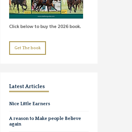
Click below to buy the 2026 book.
Get The book
Latest Articles
Nice Little Earners
A reason to Make people Believe
again