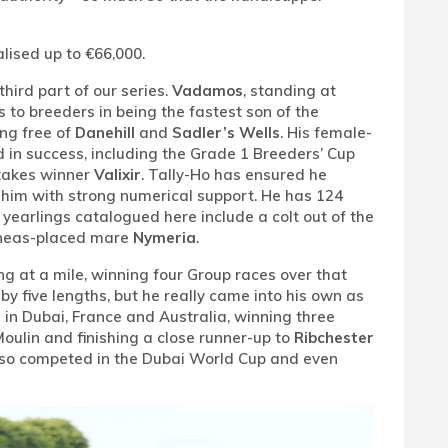
alised up to €66,000.
hird part of our series.
Vadamos
, standing at
 to breeders in being the fastest son of the
ng free of
Danehill
and
Sadler’s Wells
. His female-
d in success, including the Grade 1 Breeders’ Cup
takes winner
Valixir
. Tally-Ho has ensured he
 him with strong numerical support. He has 124
o yearlings catalogued here include a colt out of the
ineas-placed mare
Nymeria
.
ing at a mile, winning four Group races over that
y five lengths, but he really came into his own as
 in Dubai, France and Australia, winning three
Moulin and finishing a close runner-up to
Ribchester
also competed in the Dubai World Cup and even