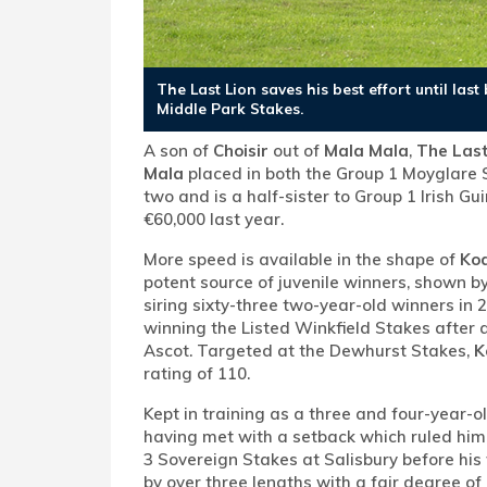
The Last Lion saves his best effort until la
Middle Park Stakes.
A son of
Choisir
out of
Mala Mala
,
The Last
Mala
placed in both the Group 1 Moyglare 
two and is a half-sister to Group 1 Irish G
€60,000 last year.
More speed is available in the shape of
Kod
potent source of juvenile winners, shown b
siring sixty-three two-year-old winners in 
winning the Listed Winkfield Stakes after a
Ascot. Targeted at the Dewhurst Stakes,
K
rating of 110.
Kept in training as a three and four-year-o
having met with a setback which ruled him 
3 Sovereign Stakes at Salisbury before his
by over three lengths with a fair degree o