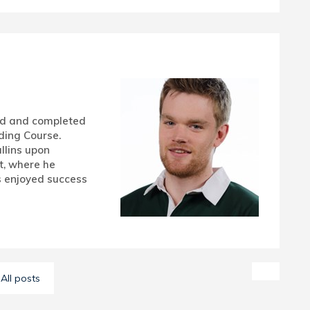
ud and completed
ding Course.
llins upon
t, where he
 enjoyed success
All posts