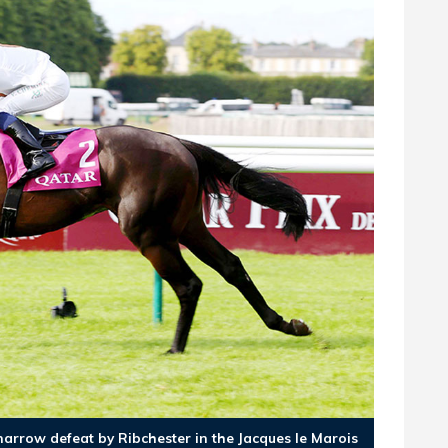
arrow defeat by Ribchester in the Jacques le Marois