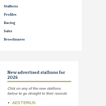
Stallions
Profiles
Racing
Sales
Broodmares
New advertised stallions for
2026
Click on any of the new stallions
below to go straight to their records
AESTERIUS