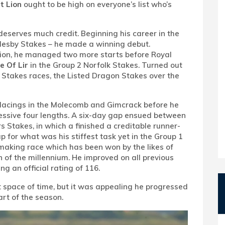
t Lion
ought to be high on everyone’s list who’s
o deserves much credit. Beginning his career in the
cklesby Stakes – he made a winning debut.
ion, he managed two more starts before Royal
e Of Lir
in the Group 2 Norfolk Stakes. Turned out
his Stakes races, the Listed Dragon Stakes over the
 placings in the Molecomb and Gimcrack before he
essive four lengths. A six-day gap ensued between
s Stakes, in which a finished a creditable runner-
 for what was his stiffest task yet in the Group 1
-making race which has been won by the likes of
n of the millennium. He improved on all previous
ing an official rating of 116.
t space of time, but it was appealing he progressed
art of the season.