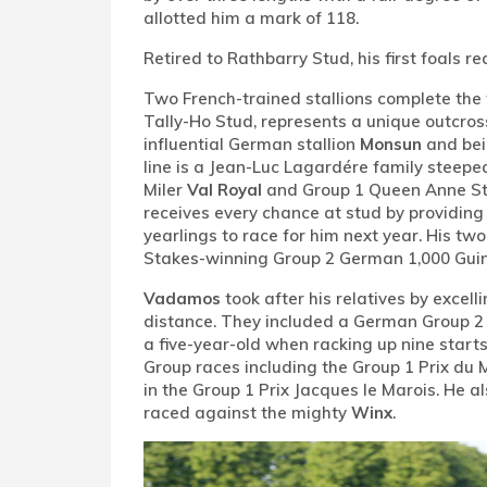
allotted him a mark of 118.
Retired to Rathbarry Stud, his first foals re
Two French-trained stallions complete the t
Tally-Ho Stud, represents a unique outcross
influential German stallion
Monsun
and bei
line is a Jean-Luc Lagardére family steepe
Miler
Val Royal
and Group 1 Queen Anne S
receives every chance at stud by providing
yearlings to race for him next year. His tw
Stakes-winning Group 2 German 1,000 Gu
Vadamos
took after his relatives by excell
distance. They included a German Group 2 b
a five-year-old when racking up nine starts
Group races including the Group 1 Prix du 
in the Group 1 Prix Jacques le Marois. He 
raced against the mighty
Winx
.