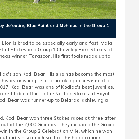
st by defeating Blue Point and Mehmas in the Group 1
 Lion
is bred to be especially early and fast.
Mala
Stud Stakes and Group 1 Cheveley Park Stakes at
uineas winner
Tarascon
. His first foals made up to
iac’s
son
Kodi Bear
. His sire has become the most
y his astonishing record-breaking achievement of
2017.
Kodi Bear
was one of
Kodiac’s
best juveniles,
 creditable effort in the Norfolk Stakes at Royal
odi Bear
was runner-up to
Belardo
, achieving a
ld,
Kodi Bear
won three Stakes races at three after
out of the 2,000 Guineas. They included the Group
 win in the Group 2 Celebration Mile, which he won
f authority – so much so that the handicapper