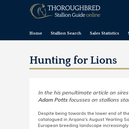
Home
Stallion Search
Sales Statistics
Hunting for Lions
In the his penultimate article on sires
Adam Potts
focusses on stallions sta
Despite being towards the lower end of the
catalogued in Arqana’s August Yearling Sa
European breeding landscape increasingly 