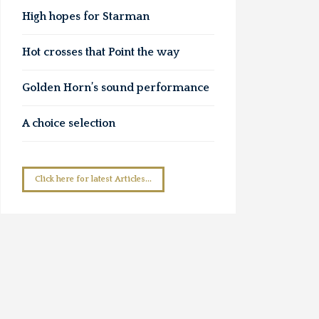
High hopes for Starman
Hot crosses that Point the way
Golden Horn’s sound performance
A choice selection
Click here for latest Articles...