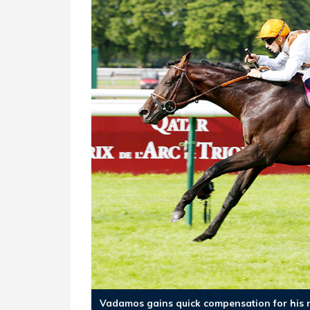
Vadamos gains quick compensation for his n