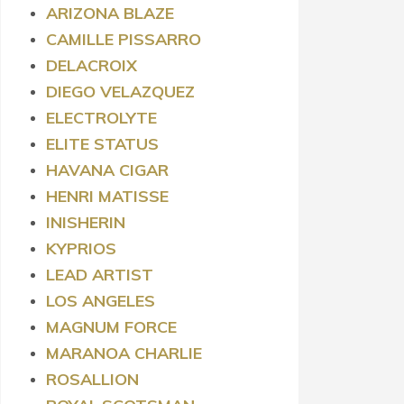
ARIZONA BLAZE
CAMILLE PISSARRO
DELACROIX
DIEGO VELAZQUEZ
ELECTROLYTE
ELITE STATUS
HAVANA CIGAR
HENRI MATISSE
INISHERIN
KYPRIOS
LEAD ARTIST
LOS ANGELES
MAGNUM FORCE
MARANOA CHARLIE
ROSALLION