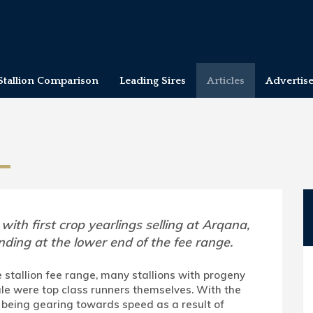
Stallion Comparison
Leading Sires
Articles
Advertis
 with first crop yearlings selling at Arqana,
nding at the lower end of the fee range.
 stallion fee range, many stallions with progeny
le were top class runners themselves. With the
being gearing towards speed as a result of